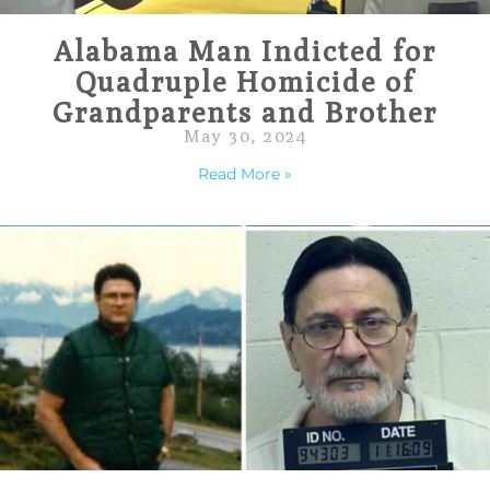
Alabama Man Indicted for
Quadruple Homicide of
Grandparents and Brother
May 30, 2024
Read More »