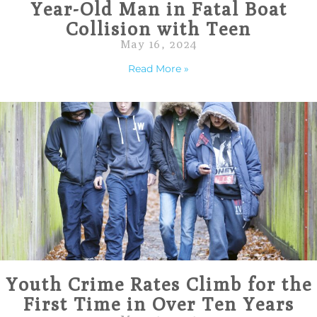
Year-Old Man in Fatal Boat
Collision with Teen
May 16, 2024
Read More »
Youth Crime Rates Climb for the
First Time in Over Ten Years