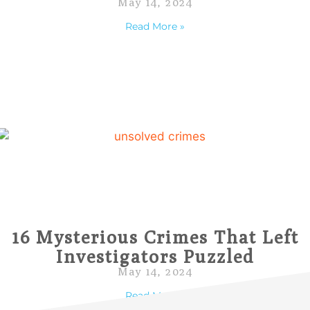
May 14, 2024
Read More »
16 Mysterious Crimes That Left
Investigators Puzzled
May 14, 2024
Read More »