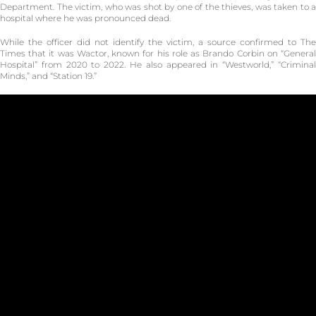
Department. The victim, who was shot by one of the thieves, was taken to a
hospital where he was pronounced dead.
While the officer did not identify the victim, a source confirmed to The
Times that it was Wactor, known for his role as Brando Corbin on “General
Hospital” from 2020 to 2022. He also appeared in “Westworld,” “Criminal
Minds,” and “Station 19.”