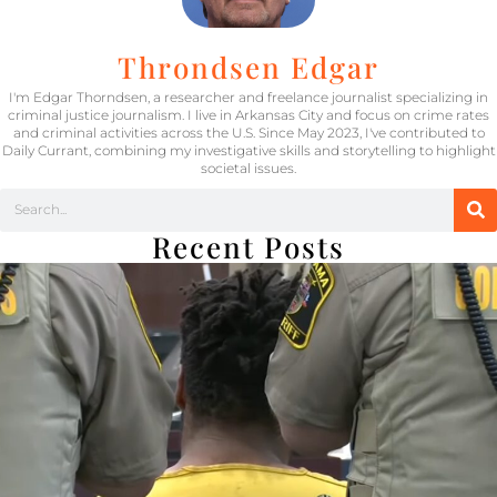
Throndsen Edgar
I'm Edgar Thorndsen, a researcher and freelance journalist specializing in
criminal justice journalism. I live in Arkansas City and focus on crime rates
and criminal activities across the U.S. Since May 2023, I've contributed to
Daily Currant, combining my investigative skills and storytelling to highlight
societal issues.
Recent Posts