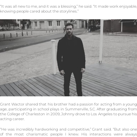
“It was all new to me, and it was a blessing,” he said. “It made work enjoyable,
knowing people cared about the storylines.”
Grant Wactor shared that his brother had a passion for acting from a young
age, participating in school plays in Summerville, S.C. After graduating from
the College of Charleston in 2009, Johnny drove to Los Angeles to pursue his
acting career.
“He was incredibly hardworking and competitive,” Grant said. “But also one
of the most charismatic people I knew. His interactions were always