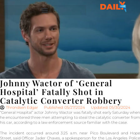
Johnny Wactor of ‘General
Hospital’ Fatally Shot in
Catalytic Converter Robbery
Throndsen Edgar
Published: 05/27/2024
Updated: 05/30/2024
“General Hospital” actor Johnny Wactor was fatally shot early Saturday when
he encountered three men attempting to steal the catalytic converter from
his car, according to a law enforcement source familiar with the case.
The incident occurred around 3:25 a.m. near Pico Boulevard and Hope
Street, said Officer Jader Chaves, a spokesperson for the Los Angeles Police