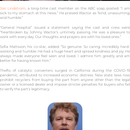
Jon Lindstrom
, a long-time cast member on the ABC soap, posted: “I a
sick to my stomach at this news.” He praised Wactor as “kind, unassuming,
and humble.”
“General Hospital” issued a statement saying the cast and crew were
“heartbroken by Johnny Wactor’s untimely passing. He was a pleasure to
work with every day. Our thoughts and prayers are with his loved ones.”
Sofia Mattsson, his co-star, added: “So genuine. So caring. Incredibly hard-
working and humble. He had a huge heart and spread kindness and joy. He
always made everyone feel seen and loved. I admire him greatly and am
better for having known him.”
Thefts of catalytic converters surged in California during the COVID-19
pandemic, attributed to increased economic distress. New state laws now
prohibit recyclers from buying the part from anyone other than the legal
owner or a licensed dealer and impose stricter penalties for buyers who fail
to verify the part’s legitimacy.