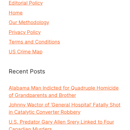
Editorial Policy
Home
Our Methodology
Privacy Policy
Terms and Conditions
US Crime Map
Recent Posts
Alabama Man Indicted for Quadruple Homicide
of Grandparents and Brother
Johnny Wactor of ‘General Hospital’ Fatally Shot
in Catalytic Converter Robbery
U.S. Predator Gary Allen Srery Linked to Four
Canadian Murders