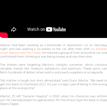
Wactor had been working as a bartender in downtown L.A. on Saturday
night and was walking a co-worker to her car after their shift,
his brothe
Grant Wactor told The Times
. He noticed a group of men around his car and
confronted them, thinking it was being towed, and was then shot.
The thieves were targeting Wactor’s catalytic converter, which contains
valuable metals like rhodium, palladium, and platinum. These parts can
fetch hundreds of dollars when sold to auto parts suppliers or scrapyards.
“My mother is tough, but she’s devastated,” said Grant Wactor. “We need to
get him back to Charleston [S.C.]. It’s just a tragic case of being in the wrong
place at the wrong time.”
Wactor, 37, left “General Hospital” in 2022 when his character was written
out. He had expressed his appreciation for the show’s loyal fan base to Soap
Opera Digest.