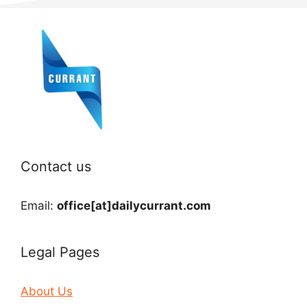
Contact us
Email:
office[at]dailycurrant.com
Legal Pages
About Us