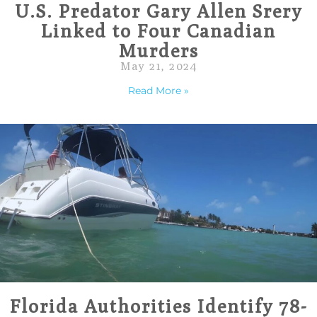
U.S. Predator Gary Allen Srery
Linked to Four Canadian
Murders
May 21, 2024
Read More »
Florida Authorities Identify 78-