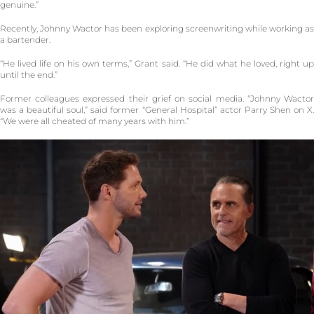
genuine.”
Recently, Johnny Wactor has been exploring screenwriting while working as
a bartender.
“He lived life on his own terms,” Grant said. “He did what he loved, right up
until the end.”
Former colleagues expressed their grief on social media. “Johnny Wactor
was a beautiful soul,” said former “General Hospital” actor Parry Shen on X.
“We were all cheated of many years with him.”