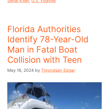
Serial Killer
,
U.S. Fugitive
Florida Authorities
Identify 78-Year-Old
Man in Fatal Boat
Collision with Teen
May 16, 2024
by
Throndsen Edgar