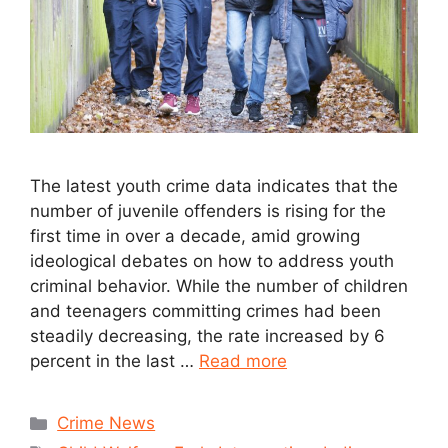
The latest youth crime data indicates that the
number of juvenile offenders is rising for the
first time in over a decade, amid growing
ideological debates on how to address youth
criminal behavior. While the number of children
and teenagers committing crimes had been
steadily decreasing, the rate increased by 6
percent in the last …
Read more
Crime News