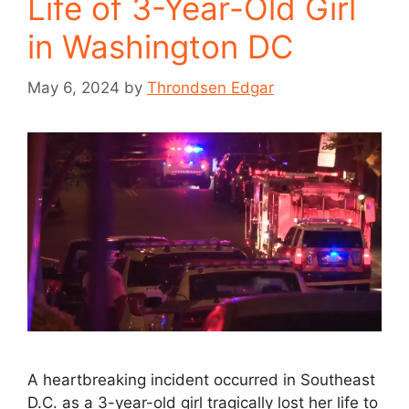
Life of 3-Year-Old Girl
in Washington DC
May 6, 2024
by
Throndsen Edgar
A heartbreaking incident occurred in Southeast
D.C. as a 3-year-old girl tragically lost her life to