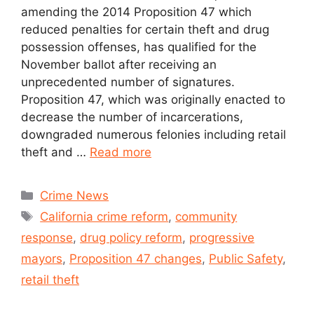
amending the 2014 Proposition 47 which
reduced penalties for certain theft and drug
possession offenses, has qualified for the
November ballot after receiving an
unprecedented number of signatures.
Proposition 47, which was originally enacted to
decrease the number of incarcerations,
downgraded numerous felonies including retail
theft and …
Read more
Crime News
California crime reform
,
community
response
,
drug policy reform
,
progressive
mayors
,
Proposition 47 changes
,
Public Safety
,
retail theft