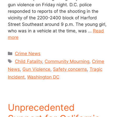
gun violence on Friday night. D.C. police
responded to reports of the shooting in the
vicinity of the 2200-2400 block of Harford
Street Southeast around 9 p.m. The young girl,
who was in a vehicle at the time, was …
Read
more
Crime News
Child Fatality
,
Community Mourning
,
Crime
News
,
Gun Violence
,
Safety concerns
,
Tragic
Incident
,
Washington DC
Unprecedented