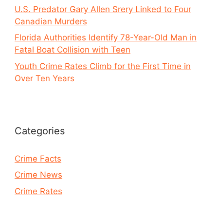
U.S. Predator Gary Allen Srery Linked to Four
Canadian Murders
Florida Authorities Identify 78-Year-Old Man in
Fatal Boat Collision with Teen
Youth Crime Rates Climb for the First Time in
Over Ten Years
Categories
Crime Facts
Crime News
Crime Rates