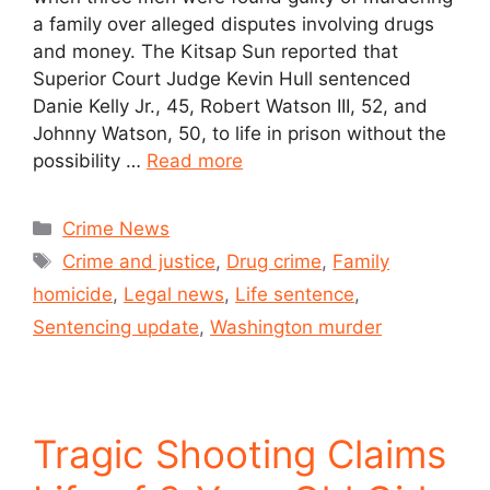
a family over alleged disputes involving drugs
and money. The Kitsap Sun reported that
Superior Court Judge Kevin Hull sentenced
Danie Kelly Jr., 45, Robert Watson III, 52, and
Johnny Watson, 50, to life in prison without the
possibility …
Read more
Crime News
Crime and justice
,
Drug crime
,
Family
homicide
,
Legal news
,
Life sentence
,
Sentencing update
,
Washington murder
Tragic Shooting Claims