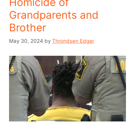
Homicide of
Grandparents and
Brother
May 30, 2024
by
Throndsen Edgar