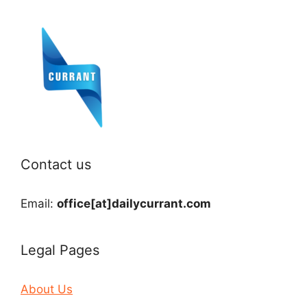
Contact us
Email:
office[at]dailycurrant.com
Legal Pages
About Us