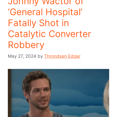
Johnny Wactor of
‘General Hospital’
Fatally Shot in
Catalytic Converter
Robbery
May 27, 2024
by
Throndsen Edgar