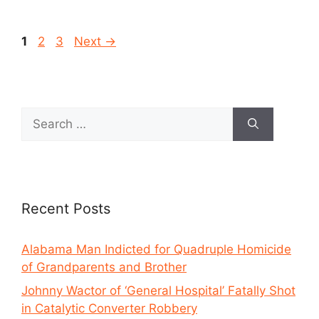
1
2
3
Next
→
Recent Posts
Alabama Man Indicted for Quadruple Homicide
of Grandparents and Brother
Johnny Wactor of ‘General Hospital’ Fatally Shot
in Catalytic Converter Robbery