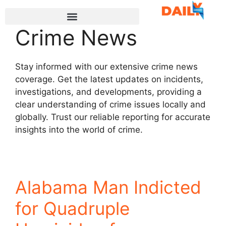
Crime News
Stay informed with our extensive crime news
coverage. Get the latest updates on incidents,
investigations, and developments, providing a
clear understanding of crime issues locally and
globally. Trust our reliable reporting for accurate
insights into the world of crime.
Alabama Man Indicted
for Quadruple