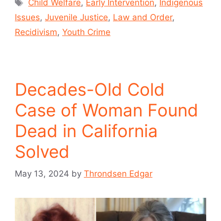
Child Welfare
,
Early Intervention
,
Indigenous
Issues
,
Juvenile Justice
,
Law and Order
,
Recidivism
,
Youth Crime
Decades-Old Cold
Case of Woman Found
Dead in California
Solved
May 13, 2024
by
Throndsen Edgar