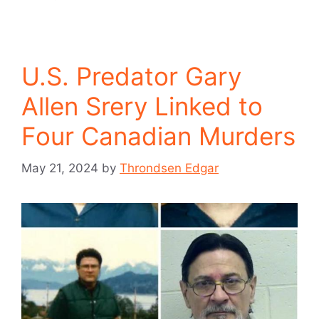
U.S. Predator Gary
Allen Srery Linked to
Four Canadian Murders
May 21, 2024
by
Throndsen Edgar