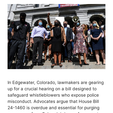
In Edgewater, Colorado, lawmakers are gearing
up for a crucial hearing on a bill designed to
safeguard whistleblowers who expose police
misconduct. Advocates argue that House Bill
24-1460 is overdue and essential for purging