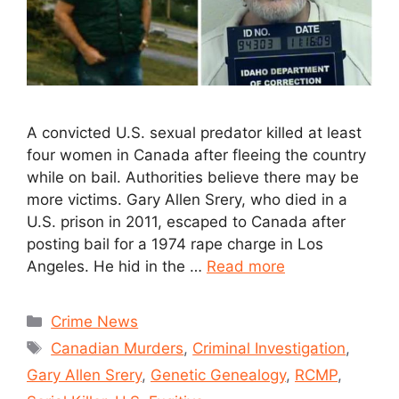
A convicted U.S. sexual predator killed at least
four women in Canada after fleeing the country
while on bail. Authorities believe there may be
more victims. Gary Allen Srery, who died in a
U.S. prison in 2011, escaped to Canada after
posting bail for a 1974 rape charge in Los
Angeles. He hid in the …
Read more
Crime News
Canadian Murders
,
Criminal Investigation
,
Gary Allen Srery
,
Genetic Genealogy
,
RCMP
,