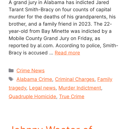
A grand jury in Alabama has indicted Jared
Tarant Smith-Bracy on four counts of capital
murder for the deaths of his grandparents, his
brother, and a family friend in 2023. The 22-
year-old from Bay Minette was indicted by a
Mobile County Grand Jury on Friday, as
reported by al.com. According to police, Smith-
Bracy is accused …
Read more
Crime News
Alabama Crime
,
Criminal Charges
,
Family
tragedy
,
Legal news
,
Murder Indictment
,
Quadruple Homicide
,
True Crime