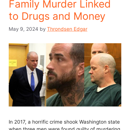
Family Murder Linked
to Drugs and Money
May 9, 2024
by
Throndsen Edgar
In 2017, a horrific crime shook Washington state
when three men were found guilty of murdering