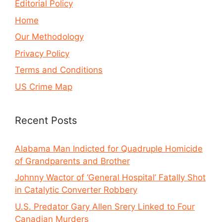
Editorial Policy
Home
Our Methodology
Privacy Policy
Terms and Conditions
US Crime Map
Recent Posts
Alabama Man Indicted for Quadruple Homicide
of Grandparents and Brother
Johnny Wactor of ‘General Hospital’ Fatally Shot
in Catalytic Converter Robbery
U.S. Predator Gary Allen Srery Linked to Four
Canadian Murders