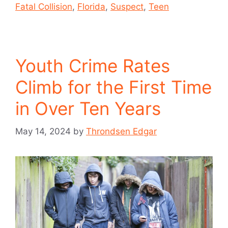
Fatal Collision
,
Florida
,
Suspect
,
Teen
Youth Crime Rates
Climb for the First Time
in Over Ten Years
May 14, 2024
by
Throndsen Edgar