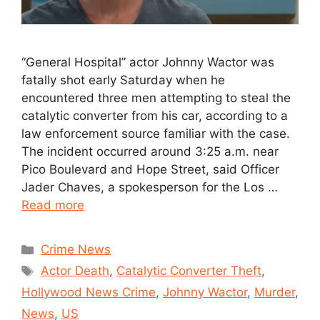
“General Hospital” actor Johnny Wactor was
fatally shot early Saturday when he
encountered three men attempting to steal the
catalytic converter from his car, according to a
law enforcement source familiar with the case.
The incident occurred around 3:25 a.m. near
Pico Boulevard and Hope Street, said Officer
Jader Chaves, a spokesperson for the Los …
Read more
Crime News
Actor Death
,
Catalytic Converter Theft
,
Hollywood News Crime
,
Johnny Wactor
,
Murder
,
News
,
US