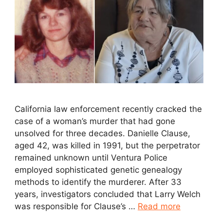
California law enforcement recently cracked the
case of a woman’s murder that had gone
unsolved for three decades. Danielle Clause,
aged 42, was killed in 1991, but the perpetrator
remained unknown until Ventura Police
employed sophisticated genetic genealogy
methods to identify the murderer. After 33
years, investigators concluded that Larry Welch
was responsible for Clause’s …
Read more