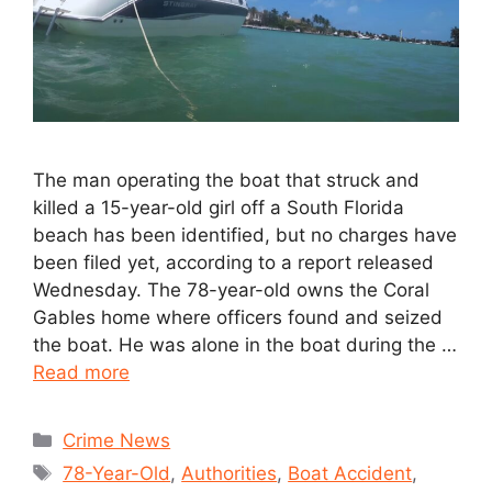
The man operating the boat that struck and
killed a 15-year-old girl off a South Florida
beach has been identified, but no charges have
been filed yet, according to a report released
Wednesday. The 78-year-old owns the Coral
Gables home where officers found and seized
the boat. He was alone in the boat during the …
Read more
Crime News
78-Year-Old
,
Authorities
,
Boat Accident
,