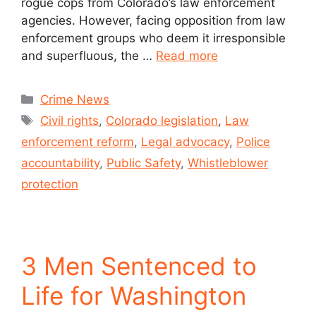
rogue cops from Colorado’s law enforcement
agencies. However, facing opposition from law
enforcement groups who deem it irresponsible
and superfluous, the …
Read more
Crime News
Civil rights
,
Colorado legislation
,
Law
enforcement reform
,
Legal advocacy
,
Police
accountability
,
Public Safety
,
Whistleblower
protection
3 Men Sentenced to
Life for Washington