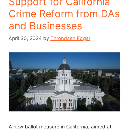
Support for California
Crime Reform from DAs
and Businesses
April 30, 2024
by
Throndsen Edgar
A new ballot measure in California, aimed at