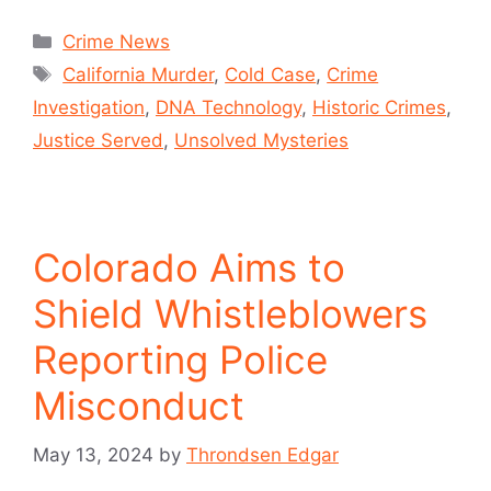
Crime News
California Murder
,
Cold Case
,
Crime
Investigation
,
DNA Technology
,
Historic Crimes
,
Justice Served
,
Unsolved Mysteries
Colorado Aims to
Shield Whistleblowers
Reporting Police
Misconduct
May 13, 2024
by
Throndsen Edgar