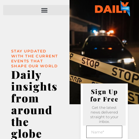
STAY UPDATED
WITH THE CURRENT
EVENTS THAT
SHAPE OUR WORLD
Daily
insights
Sign Up
from
for Free
around
Get the latest
news delivered
the
straight to your
inbox.
globe