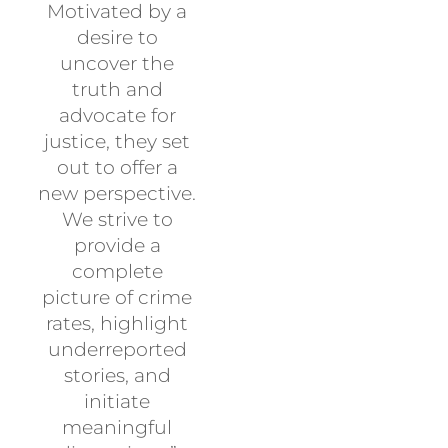
Motivated by a
desire to
uncover the
truth and
advocate for
justice, they set
out to offer a
new perspective.
We strive to
provide a
complete
picture of crime
rates, highlight
underreported
stories, and
initiate
meaningful