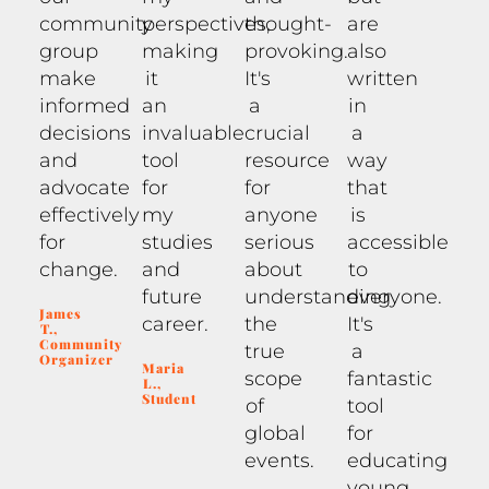
community
perspectives,
thought-
are
group
making
provoking.
also
make
it
It's
written
informed
an
a
in
decisions
invaluable
crucial
a
and
tool
resource
way
advocate
for
for
that
effectively
my
anyone
is
for
studies
serious
accessible
change.
and
about
to
future
understanding
everyone.
James
career.
the
It's
T.,
Community
true
a
Organizer
Maria
scope
fantastic
L.,
Student
of
tool
global
for
events.
educating
young