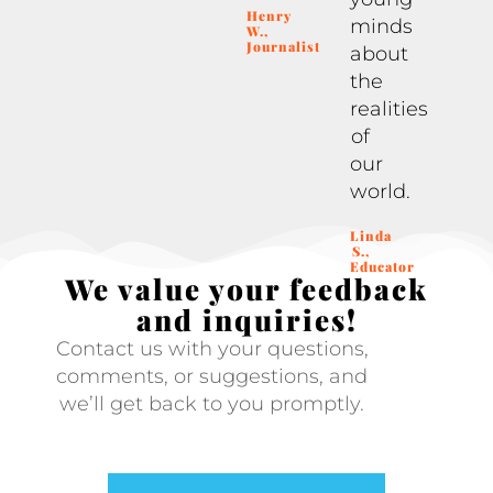
Henry
minds
W.,
Journalist
about
the
realities
of
our
world.
Linda
S.,
Educator
We value your feedback
and inquiries!
Contact us with your questions,
comments, or suggestions, and
we’ll get back to you promptly.