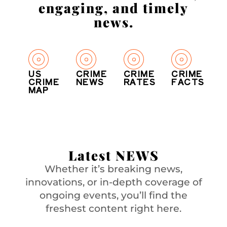
engaging, and timely
news.
US
CRIME
CRIME
CRIME
CRIME
NEWS
RATES
FACTS
MAP
Latest NEWS
Whether it’s breaking news,
innovations, or in-depth coverage of
ongoing events, you’ll find the
freshest content right here.