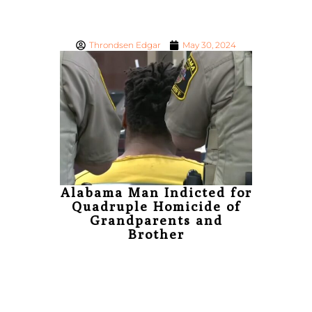
Throndsen Edgar
May 30, 2024
Thrond
Joh
‘Genera
Sho
Con
Alabama Man Indicted for
Quadruple Homicide of
Grandparents and
Brother