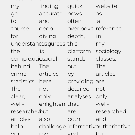
my
finding
quick
website
go-
accurate
news
as
to
and
often
a
source
deep-
overlooks
reference
for
diving
depth,
in
understanding
resources
this
my
the
is
platform
sociology
complexities
crucial.
stands
classes.
behind
The
out
The
crime
articles
by
articles
statistics.
here
providing
are
The
not
detailed
not
clear,
only
analyses
only
well-
enlighten
that
well-
researched
but
are
researched
articles
also
both
and
help
challenge
informative
authoritative
our
my
and
but