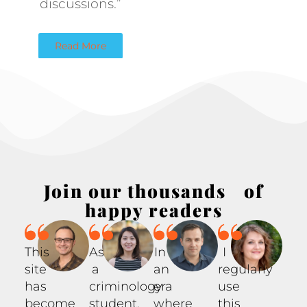
discussions.”
Read More
Join our thousands of
happy readers
This
As
In
I
site
a
an
regularly
has
criminology
era
use
become
student,
where
this