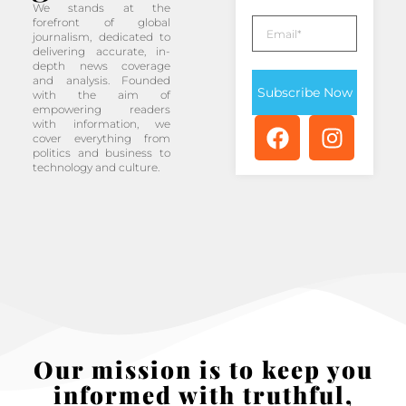
We stands at the
forefront of global
journalism, dedicated to
delivering accurate, in-
depth news coverage
and analysis. Founded
Subscribe Now
with the aim of
empowering readers
with information, we
cover everything from
politics and business to
technology and culture.
Our mission is to keep you
informed with truthful,