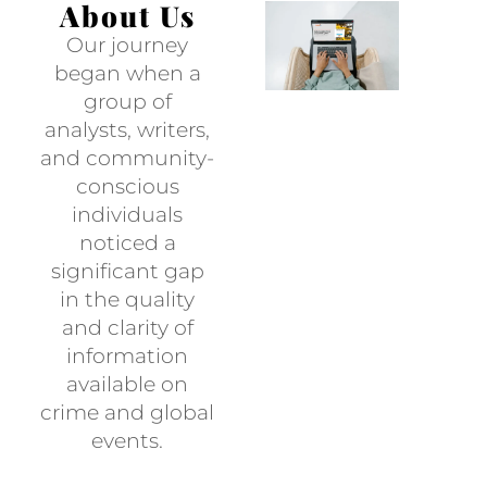
About Us
Our journey
began when a
group of
analysts, writers,
and community-
conscious
individuals
noticed a
significant gap
in the quality
and clarity of
information
available on
crime and global
events.