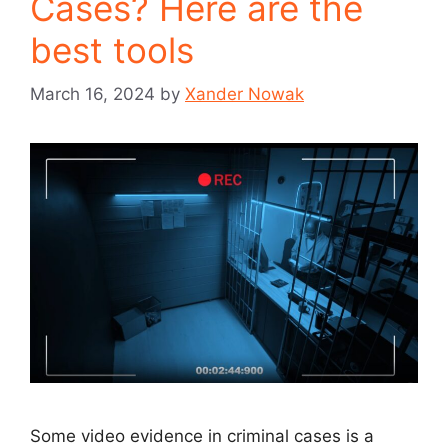
Cases? Here are the
best tools
March 16, 2024
by
Xander Nowak
Some video evidence in criminal cases is a