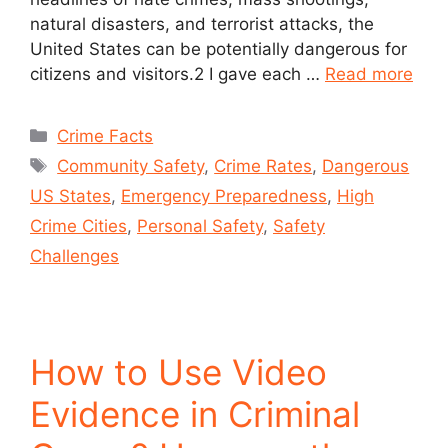
natural disasters, and terrorist attacks, the
United States can be potentially dangerous for
citizens and visitors.2 I gave each …
Read more
Crime Facts
Community Safety
,
Crime Rates
,
Dangerous
US States
,
Emergency Preparedness
,
High
Crime Cities
,
Personal Safety
,
Safety
Challenges
How to Use Video
Evidence in Criminal