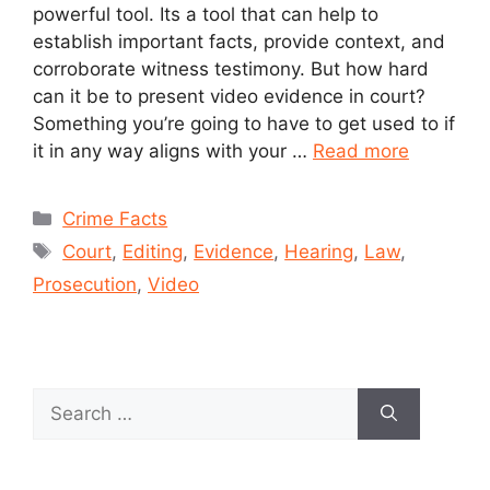
powerful tool. Its a tool that can help to
establish important facts, provide context, and
corroborate witness testimony. But how hard
can it be to present video evidence in court?
Something you’re going to have to get used to if
it in any way aligns with your …
Read more
Crime Facts
Court
,
Editing
,
Evidence
,
Hearing
,
Law
,
Prosecution
,
Video