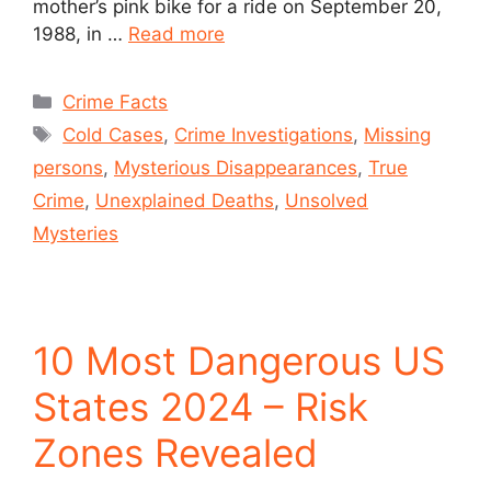
mother’s pink bike for a ride on September 20,
1988, in …
Read more
Crime Facts
Cold Cases
,
Crime Investigations
,
Missing
persons
,
Mysterious Disappearances
,
True
Crime
,
Unexplained Deaths
,
Unsolved
Mysteries
10 Most Dangerous US
States 2024 – Risk
Zones Revealed