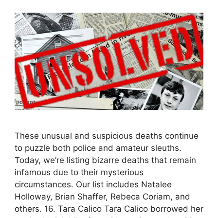
These unusual and suspicious deaths continue
to puzzle both police and amateur sleuths.
Today, we’re listing bizarre deaths that remain
infamous due to their mysterious
circumstances. Our list includes Natalee
Holloway, Brian Shaffer, Rebeca Coriam, and
others. 16. Tara Calico Tara Calico borrowed her