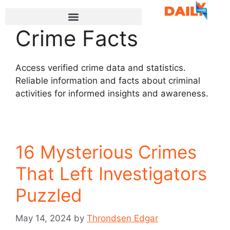
Crime Facts
Access verified crime data and statistics.
Reliable information and facts about criminal
activities for informed insights and awareness.
16 Mysterious Crimes
That Left Investigators
Puzzled
May 14, 2024
by
Throndsen Edgar