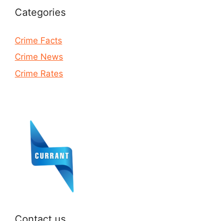
Categories
Crime Facts
Crime News
Crime Rates
Contact us