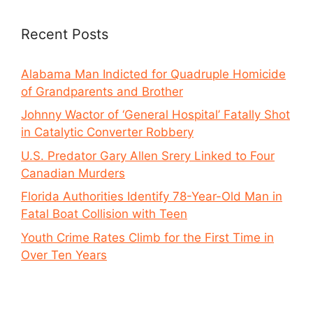
Recent Posts
Alabama Man Indicted for Quadruple Homicide
of Grandparents and Brother
Johnny Wactor of ‘General Hospital’ Fatally Shot
in Catalytic Converter Robbery
U.S. Predator Gary Allen Srery Linked to Four
Canadian Murders
Florida Authorities Identify 78-Year-Old Man in
Fatal Boat Collision with Teen
Youth Crime Rates Climb for the First Time in
Over Ten Years