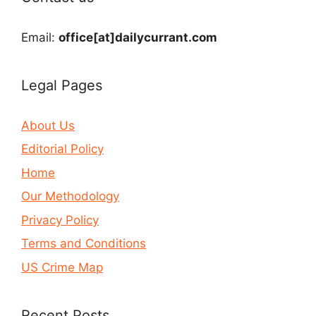
Email:
office[at]dailycurrant.com
Legal Pages
About Us
Editorial Policy
Home
Our Methodology
Privacy Policy
Terms and Conditions
US Crime Map
Recent Posts