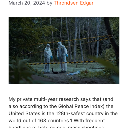
March 20, 2024
by
Throndsen Edgar
My private multi-year research says that (and
also according to the Global Peace Index) the
United States is the 128th-safest country in the
world out of 163 countries.1 With frequent
headlines of hate crimes, mass shootings,