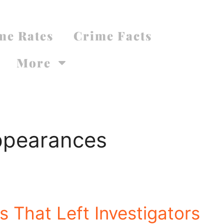
me Rates
Crime Facts
More
ppearances
 That Left Investigators