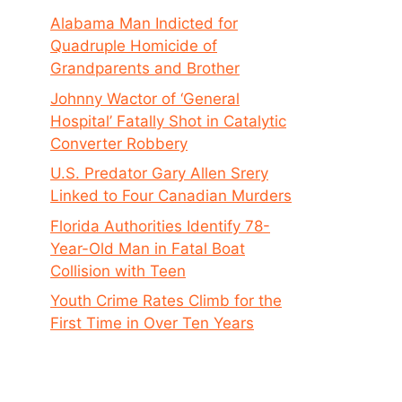
Alabama Man Indicted for
Quadruple Homicide of
Grandparents and Brother
Johnny Wactor of ‘General
Hospital’ Fatally Shot in Catalytic
Converter Robbery
U.S. Predator Gary Allen Srery
Linked to Four Canadian Murders
Florida Authorities Identify 78-
Year-Old Man in Fatal Boat
Collision with Teen
Youth Crime Rates Climb for the
First Time in Over Ten Years