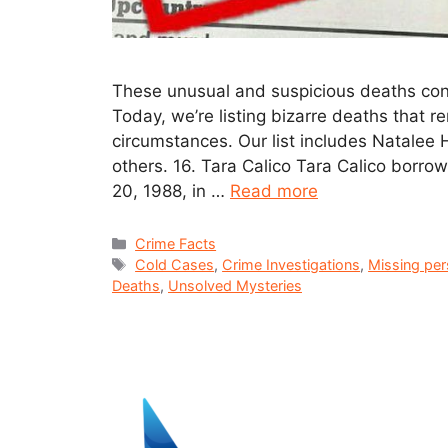
These unusual and suspicious deaths cont
Today, we’re listing bizarre deaths that 
circumstances. Our list includes Natalee
others. 16. Tara Calico Tara Calico borro
20, 1988, in …
Read more
Crime Facts
Cold Cases
,
Crime Investigations
,
Missing pe
Deaths
,
Unsolved Mysteries