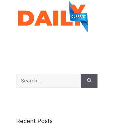
Recent Posts