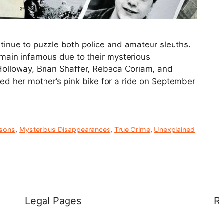
inue to puzzle both police and amateur sleuths.
remain infamous due to their mysterious
 Holloway, Brian Shaffer, Rebeca Coriam, and
wed her mother’s pink bike for a ride on September
rsons
,
Mysterious Disappearances
,
True Crime
,
Unexplained
Legal Pages
R