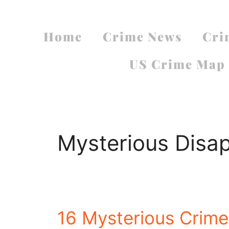
Home
Crime News
Cri
US Crime Map
Mysterious Disa
16 Mysterious Crimes