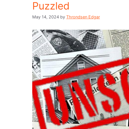
Puzzled
May 14, 2024
by
Throndsen Edgar