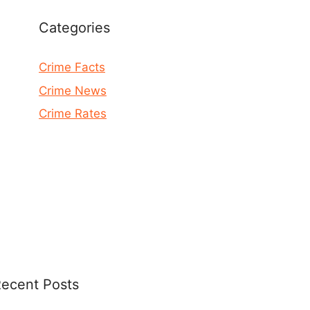
Categories
Crime Facts
Crime News
Crime Rates
ecent Posts