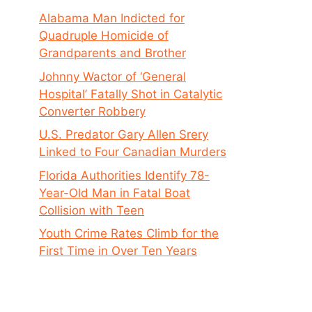
Alabama Man Indicted for
Quadruple Homicide of
Grandparents and Brother
Johnny Wactor of ‘General
Hospital’ Fatally Shot in Catalytic
Converter Robbery
U.S. Predator Gary Allen Srery
Linked to Four Canadian Murders
Florida Authorities Identify 78-
Year-Old Man in Fatal Boat
Collision with Teen
Youth Crime Rates Climb for the
First Time in Over Ten Years