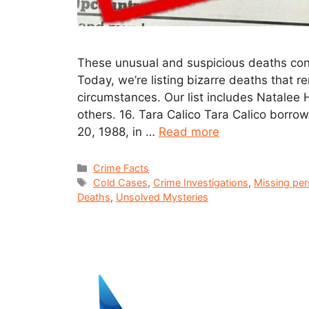
These unusual and suspicious deaths cont
Today, we’re listing bizarre deaths that 
circumstances. Our list includes Natalee
others. 16. Tara Calico Tara Calico borro
20, 1988, in …
Read more
Crime Facts
Cold Cases
,
Crime Investigations
,
Missing pe
Deaths
,
Unsolved Mysteries