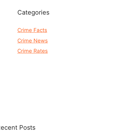
Categories
Crime Facts
Crime News
Crime Rates
ecent Posts