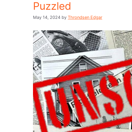
Puzzled
May 14, 2024
by
Throndsen Edgar