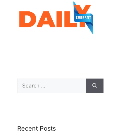
Recent Posts