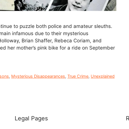
inue to puzzle both police and amateur sleuths.
remain infamous due to their mysterious
 Holloway, Brian Shaffer, Rebeca Coriam, and
wed her mother’s pink bike for a ride on September
rsons
,
Mysterious Disappearances
,
True Crime
,
Unexplained
Legal Pages
R