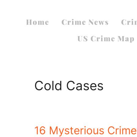
Home
Crime News
Cri
US Crime Map
Cold Cases
16 Mysterious Crimes