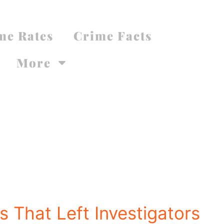
me Rates
Crime Facts
More
 That Left Investigators