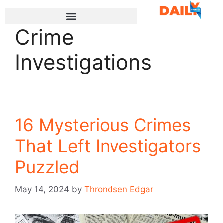
Crime
Investigations
16 Mysterious Crimes
That Left Investigators
Puzzled
May 14, 2024
by
Throndsen Edgar