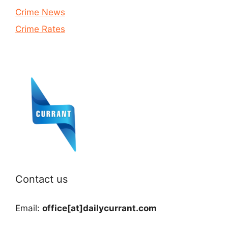
Crime News
Crime Rates
Contact us
Email:
office[at]dailycurrant.com