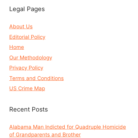
Legal Pages
About Us
Editorial Policy
Home
Our Methodology
Privacy Policy
Terms and Conditions
US Crime Map
Recent Posts
Alabama Man Indicted for Quadruple Homicide
of Grandparents and Brother