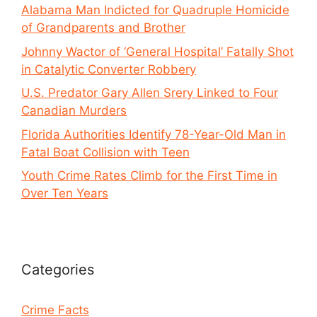
Alabama Man Indicted for Quadruple Homicide
of Grandparents and Brother
Johnny Wactor of ‘General Hospital’ Fatally Shot
in Catalytic Converter Robbery
U.S. Predator Gary Allen Srery Linked to Four
Canadian Murders
Florida Authorities Identify 78-Year-Old Man in
Fatal Boat Collision with Teen
Youth Crime Rates Climb for the First Time in
Over Ten Years
Categories
Crime Facts