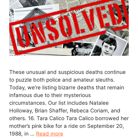
These unusual and suspicious deaths continue
to puzzle both police and amateur sleuths.
Today, we’re listing bizarre deaths that remain
infamous due to their mysterious
circumstances. Our list includes Natalee
Holloway, Brian Shaffer, Rebeca Coriam, and
others. 16. Tara Calico Tara Calico borrowed her
mother’s pink bike for a ride on September 20,
1988, in …
Read more