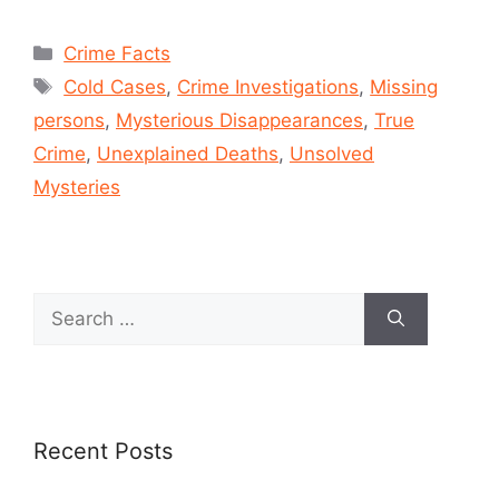
Crime Facts
Cold Cases
,
Crime Investigations
,
Missing
persons
,
Mysterious Disappearances
,
True
Crime
,
Unexplained Deaths
,
Unsolved
Mysteries
Recent Posts