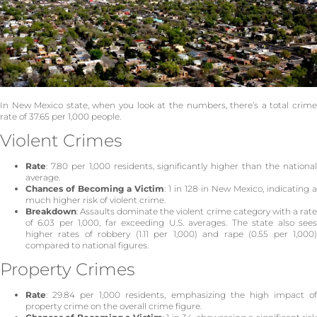
In New Mexico state, when you look at the numbers, there’s a total crime
rate of 37.65 per 1,000 people.
Violent Crimes
Rate
: 7.80 per 1,000 residents, significantly higher than the national
average.
Chances of Becoming a Victim
: 1 in 128 in New Mexico, indicating a
much higher risk of violent crime.
Breakdown
: Assaults dominate the violent crime category with a rate
of 6.03 per 1,000, far exceeding U.S. averages. The state also sees
higher rates of robbery (1.11 per 1,000) and rape (0.55 per 1,000)
compared to national figures.
Property Crimes
Rate
: 29.84 per 1,000 residents, emphasizing the high impact of
property crime on the overall crime figure.