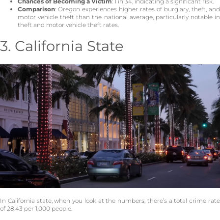
Chances of Becoming a Victim
: 1 in 34, indicating a significant risk.
Comparison
: Oregon experiences higher rates of burglary, theft, and
motor vehicle theft than the national average, particularly notable in
theft and motor vehicle theft rates.
3. California State
In California state, when you look at the numbers, there’s a total crime rate
of 28.43 per 1,000 people.