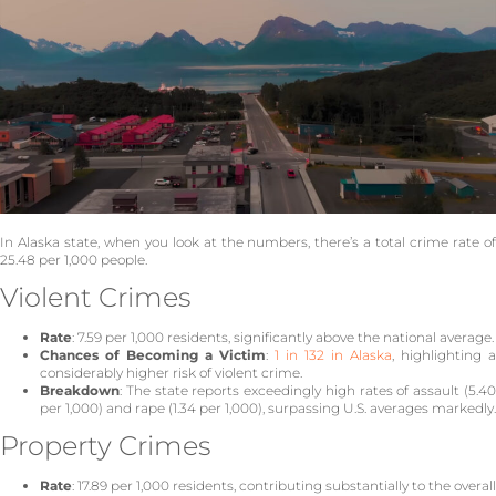
In Alaska state, when you look at the numbers, there’s a total crime rate of
25.48 per 1,000 people.
Violent Crimes
Rate
: 7.59 per 1,000 residents, significantly above the national average.
Chances of Becoming a Victim
:
1 in 132 in Alaska
, highlighting a
considerably higher risk of violent crime.
Breakdown
: The state reports exceedingly high rates of assault (5.40
per 1,000) and rape (1.34 per 1,000), surpassing U.S. averages markedly.
Property Crimes
Rate
: 17.89 per 1,000 residents, contributing substantially to the overall