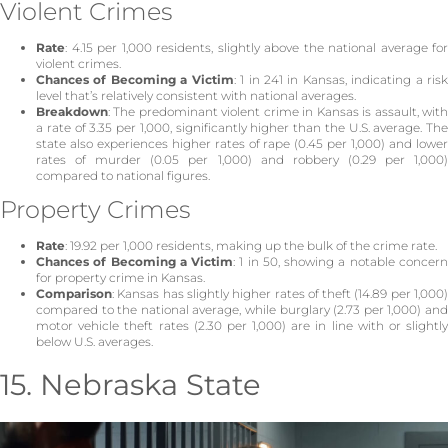
Violent Crimes
Rate
: 4.15 per 1,000 residents, slightly above the national average for
violent crimes.
Chances of Becoming a Victim
: 1 in 241 in Kansas, indicating a ris
level that’s relatively consistent with national averages.
Breakdown
: The predominant violent crime in Kansas is assault, with
a rate of 3.35 per 1,000, significantly higher than the U.S. average. The
state also experiences higher rates of rape (0.45 per 1,000) and lower
rates of murder (0.05 per 1,000) and robbery (0.29 per 1,000)
compared to national figures.
Property Crimes
Rate
: 19.92 per 1,000 residents, making up the bulk of the crime rate.
Chances of Becoming a Victim
: 1 in 50, showing a notable concer
for property crime in Kansas.
Comparison
: Kansas has slightly higher rates of theft (14.89 per 1,000)
compared to the national average, while burglary (2.73 per 1,000) and
motor vehicle theft rates (2.30 per 1,000) are in line with or slightly
below U.S. averages.
15. Nebraska State