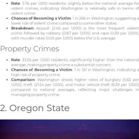
Rate
: 3.76 per 1,000 residents, slightly below the national average for
violent crimes, indicating Washington is relatively safe in terms of
violent crime.
Chances of Becoming a Victim
: 1 in 266 in Washington, suggesting 
lower risk of violent crime compared to some other states.
Breakdown
: Assault (2.45 per 1,000) is the most frequent violent
crime, followed by robbery (0.87 per 1,000) and rape (0.39 per 1,000),
with murder rates (0.05 per 1,000) below the U.S. average.
Property Crimes
Rate
: 33.56 per 1,000 residents, significantly higher than the national
average, making property crime a substantial concern.
Chances of Becoming a Victim
: 1 in 30 in Washington, indicating 
high risk of property crime.
Comparison
: Washington shows higher rates of burglary (5.63 per
1,000), theft (21.54 per 1,000), and motor vehicle theft (6.39 per 1,000)
compared to national averages, reflecting major challenges in
managing property crime.
2. Oregon State