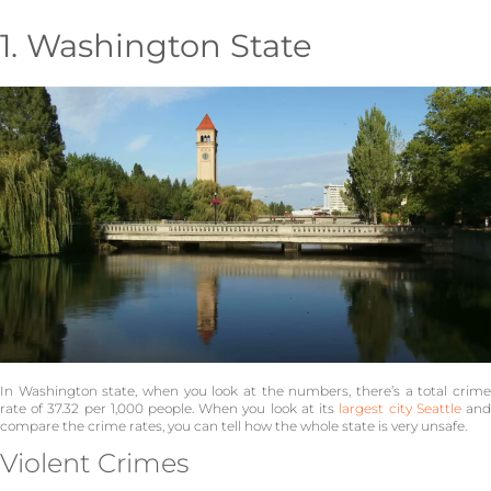
1. Washington State
In Washington state, when you look at the numbers, there’s a total crime
rate of 37.32 per 1,000 people. When you look at its
largest city Seattle
an
compare the crime rates, you can tell how the whole state is very unsafe.
Violent Crimes