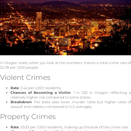
In Oregon state, when you look at the numbers, there’s a total crime rate of
32.78 per 1,000 people.
Violent Crimes
Rate
: 3.42 per 1,000 residents.
Chances of Becoming a Victim
: 1 in 292 in Oregon, reflecting 
relatively higher risk compared to some states.
Breakdown
: The state sees lower murder rates but higher rates of
assault and robbery compared to U.S. averages.
Property Crimes
Rate
: 29.35 per 1,000 residents, making up the bulk of the crime rate.