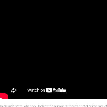
In Nevada state, when you look at the numbers, there’s a total crime rate of