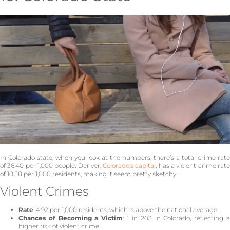
In Colorado state, when you look at the numbers, there’s a total crime rate
of 36.40 per 1,000 people. Denver,
Colorado’s capital
, has a violent crime rat
of 10.58 per 1,000 residents, making it seem pretty sketchy.
Violent Crimes
Rate
: 4.92 per 1,000 residents, which is above the national average.
Chances of Becoming a Victim
: 1 in 203 in Colorado, reflecting 
higher risk of violent crime.