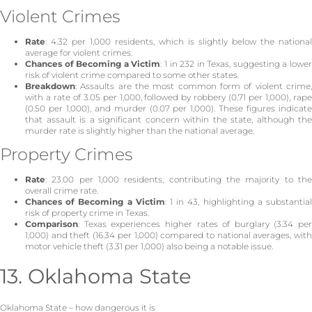
Violent Crimes
Rate
: 4.32 per 1,000 residents, which is slightly below the national
average for violent crimes.
Chances of Becoming a Victim
: 1 in 232 in Texas, suggesting a lowe
risk of violent crime compared to some other states.
Breakdown
: Assaults are the most common form of violent crime,
with a rate of 3.05 per 1,000, followed by robbery (0.71 per 1,000), rape
(0.50 per 1,000), and murder (0.07 per 1,000). These figures indicate
that assault is a significant concern within the state, although the
murder rate is slightly higher than the national average.
Property Crimes
Rate
: 23.00 per 1,000 residents, contributing the majority to the
overall crime rate.
Chances of Becoming a Victim
: 1 in 43, highlighting a substantia
risk of property crime in Texas.
Comparison
: Texas experiences higher rates of burglary (3.34 per
1,000) and theft (16.34 per 1,000) compared to national averages, with
motor vehicle theft (3.31 per 1,000) also being a notable issue.
13. Oklahoma State
Oklahoma State – how dangerous it is