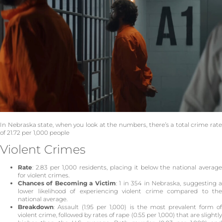
In Nebraska state, when you look at the numbers, there’s a total crime rate
of 21.72 per 1,000 people
Violent Crimes
Rate
: 2.83 per 1,000 residents, placing it below the national average
for violent crimes.
Chances of Becoming a Victim
: 1 in 354 in Nebraska, suggesting 
lower likelihood of experiencing violent crime compared to the
national average.
Breakdown
: Assault (1.95 per 1,000) is the most prevalent form of
violent crime, followed by rates of rape (0.55 per 1,000) that are slightly