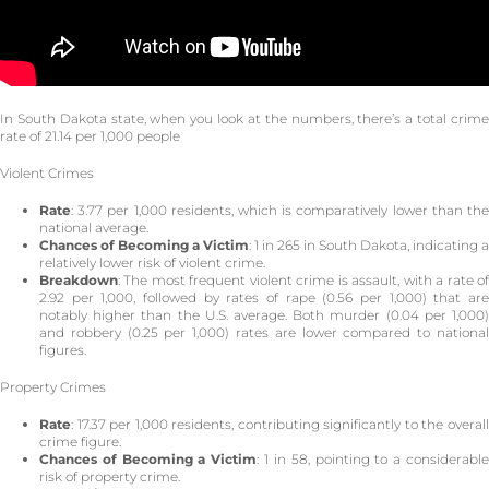
In South Dakota state, when you look at the numbers, there’s a total crime
rate of 21.14 per 1,000 people
Violent Crimes
Rate
: 3.77 per 1,000 residents, which is comparatively lower than the
national average.
Chances of Becoming a Victim
: 1 in 265 in South Dakota, indicating a
relatively lower risk of violent crime.
Breakdown
: The most frequent violent crime is assault, with a rate of
2.92 per 1,000, followed by rates of rape (0.56 per 1,000) that are
notably higher than the U.S. average. Both murder (0.04 per 1,000)
and robbery (0.25 per 1,000) rates are lower compared to national
figures.
Property Crimes
Rate
: 17.37 per 1,000 residents, contributing significantly to the overall
crime figure.
Chances of Becoming a Victim
: 1 in 58, pointing to a considerabl
risk of property crime.