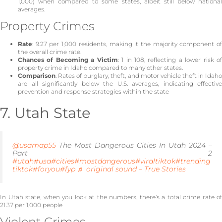
1,000) when compared to some states, albeit still below national
averages.
Property Crimes
Rate
: 9.27 per 1,000 residents, making it the majority component of
the overall crime rate.
Chances of Becoming a Victim
: 1 in 108, reflecting a lower risk o
property crime in Idaho compared to many other states.
Comparison
: Rates of burglary, theft, and motor vehicle theft in Idaho
are all significantly below the U.S. averages, indicating effective
prevention and response strategies within the state
7. Utah State
@usamap55
The Most Dangerous Cities In Utah 2024 –
Part 2
#utah
#usa
#cities
#mostdangerous
#viraltiktok
#trending
tiktok
#foryou
#fyp
♬ original sound – True Stories
In Utah state, when you look at the numbers, there’s a total crime rate of
21.37 per 1,000 people
Violent Crimes