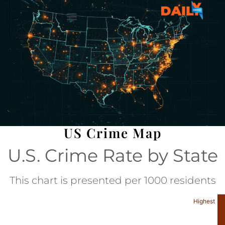
US Crime Map
U.S. Crime Rate by State
This chart is presented per 1000 residents