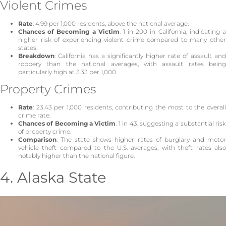
Violent Crimes
Rate
: 4.99 per 1,000 residents, above the national average.
Chances of Becoming a Victim
: 1 in 200 in California, indicating 
higher risk of experiencing violent crime compared to many other
states.
Breakdown
: California has a significantly higher rate of assault and
robbery than the national averages, with assault rates being
particularly high at 3.33 per 1,000.
Property Crimes
Rate
: 23.43 per 1,000 residents, contributing the most to the overall
crime rate.
Chances of Becoming a Victim
: 1 in 43, suggesting a substantial ris
of property crime.
Comparison
: The state shows higher rates of burglary and motor
vehicle theft compared to the U.S. averages, with theft rates also
notably higher than the national figure.
4. Alaska State