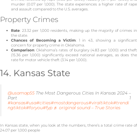
murder (0.07 per 1,000). The state experiences a higher rate of rape
and assault compared to the U.S. averages.
Property Crimes
Rate
: 23.32 per 1,000 residents, making up the majority of crimes in
the state.
Chances of Becoming a Victim
: 1 in 43, showing a significan
concern for property crime in Oklahoma.
Comparison
: Oklahoma’s rates of burglary (4.83 per 1,000) and theft
(15.36 per 1,000) significantly exceed national averages, as does the
rate for motor vehicle theft (3.14 per 1,000).
14. Kansas State
@usamap55
The Most Dangerous Cities In Kansas 2024 –
Part 1
#kansas
#usa
#cities
#mostdangerous
#viraltiktok
#trendi
ngtiktok
#foryou
#fyp
♬ original sound – True Stories
In Kansas state, when you look at the numbers, there’s a total crime rate of
24.07 per 1,000 people