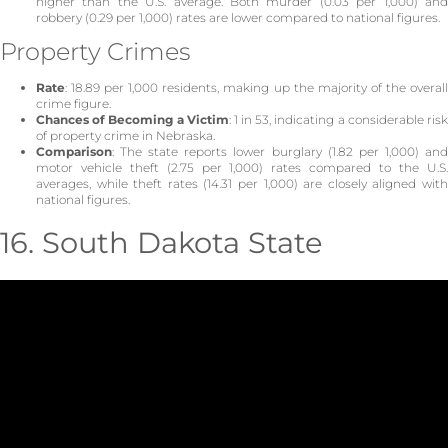
higher than the U.S. average. Both murder (0.03 per 1,000) and
robbery (0.29 per 1,000) rates are lower compared to national figures.
Property Crimes
Rate
: 18.89 per 1,000 residents, making up the majority of the overall
crime figure.
Chances of Becoming a Victim
: 1 in 53, indicating a considerable ris
of property crime in Nebraska.
Comparison
: The state reports lower burglary (1.82 per 1,000) and
motor vehicle theft (2.75 per 1,000) rates compared to the U.S.
averages, while theft rates (14.31 per 1,000) are closely aligned with
national figures.
16. South Dakota State