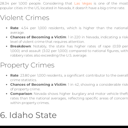
28.34 per 1,000 people. Considering that
Las Vegas
is one of the mos
popular cities in the US, located in Nevada, it doesn’t have a big crime rate.
Violent Crimes
Rate
: 4.54 per 1,000 residents, which is higher than the national
average.
Chances of Becoming a Victim
: 1 in 220 in Nevada, indicating a ris
level of violent crime that requires attention.
Breakdown
: Notably, the state has higher rates of rape (0.59 per
1,000) and assault (3.02 per 1,000) compared to national figures, with
robbery rates also exceeding the U.S. average.
Property Crimes
Rate
: 23.80 per 1,000 residents, a significant contributor to the overall
crime statistics.
Chances of Becoming a Victim
: 1 in 42, showing a considerable risk
of property crime.
Comparison
: Nevada shows higher burglary and motor vehicle theft
rates than the national averages, reflecting specific areas of concern
within property crimes.
6. Idaho State