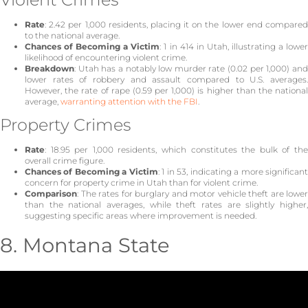
Rate
: 2.42 per 1,000 residents, placing it on the lower end compared
to the national average.
Chances of Becoming a Victim
: 1 in 414 in Utah, illustrating a lowe
likelihood of encountering violent crime.
Breakdown
: Utah has a notably low murder rate (0.02 per 1,000) and
lower rates of robbery and assault compared to U.S. averages.
However, the rate of rape (0.59 per 1,000) is higher than the national
average,
warranting attention with the FBI
.
Property Crimes
Rate
: 18.95 per 1,000 residents, which constitutes the bulk of the
overall crime figure.
Chances of Becoming a Victim
: 1 in 53, indicating a more significan
concern for property crime in Utah than for violent crime.
Comparison
: The rates for burglary and motor vehicle theft are lower
than the national averages, while theft rates are slightly higher,
suggesting specific areas where improvement is needed.
8. Montana State