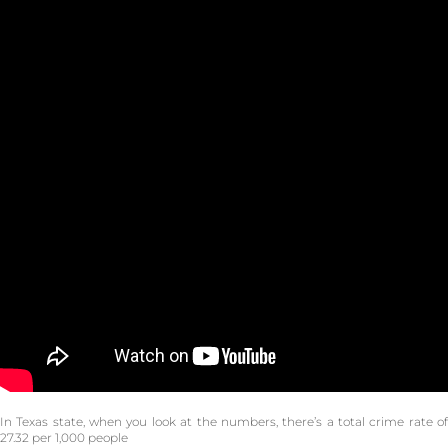
In Texas state, when you look at the numbers, there’s a total crime rate of
27.32 per 1,000 people