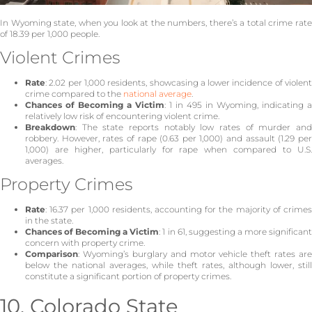
In Wyoming state, when you look at the numbers, there’s a total crime rate
of 18.39 per 1,000 people.
Violent Crimes
Rate
: 2.02 per 1,000 residents, showcasing a lower incidence of violent
crime compared to the
national average
.
Chances of Becoming a Victim
: 1 in 495 in Wyoming, indicating a
relatively low risk of encountering violent crime.
Breakdown
: The state reports notably low rates of murder and
robbery. However, rates of rape (0.63 per 1,000) and assault (1.29 per
1,000) are higher, particularly for rape when compared to U.S.
averages.
Property Crimes
Rate
: 16.37 per 1,000 residents, accounting for the majority of crimes
in the state.
Chances of Becoming a Victim
: 1 in 61, suggesting a more significan
concern with property crime.
Comparison
: Wyoming’s burglary and motor vehicle theft rates are
below the national averages, while theft rates, although lower, still
constitute a significant portion of property crimes.
10. Colorado State