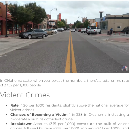
In Oklahoma state, when you look at the numbers, there’s a total crime rate
of 27.52 per 1,000 people
Violent Crimes
Rate
: 4.20 per 1,000 residents, slightly above the national average for
violent crimes.
Chances of Becoming a Victim
: 1 in 238 in Oklahoma, indicating 
moderately high risk of violent crime.
Breakdown
: Assaults (3.15 per 1,000) constitute the bulk of violent
crimes, followed by rape (0.58 per 1,000), robbery (0.41 per 1,000), and