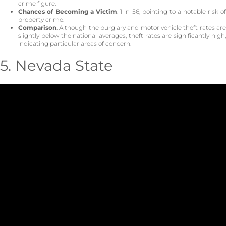
crime figure.
Chances of Becoming a Victim
: 1 in 56, pointing to a notable risk o
property crime.
Comparison
: Although the burglary and motor vehicle theft rates are
slightly below the national averages, theft rates are significantly high,
indicating particular areas of concern.
5. Nevada State