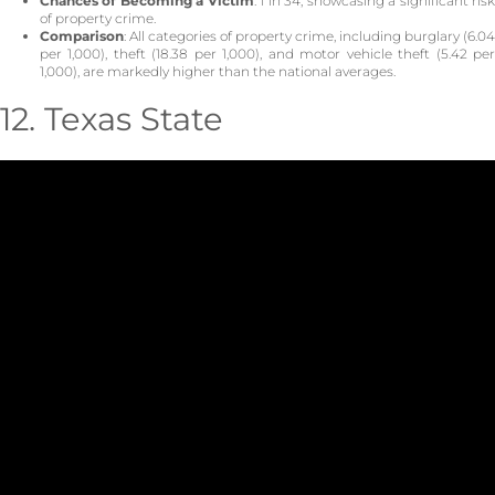
Chances of Becoming a Victim
: 1 in 34, showcasing a significant ris
of property crime.
Comparison
: All categories of property crime, including burglary (6.04
per 1,000), theft (18.38 per 1,000), and motor vehicle theft (5.42 per
1,000), are markedly higher than the national averages.
12. Texas State