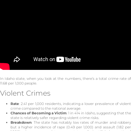
In Idaho state, when you look at the numbers, there’s a total crime rate of
11.68 per 1,000 people.
Violent Crimes
Rate
: 2.41 per 1,000 residents, indicating a lower prevalence of violent
crime compared to the national average.
Chances of Becoming a Victim
: 1 in 414 in Idaho, suggesting that the
state is relatively safer regarding violent crime risks.
Breakdown
: The state has notably low rates of murder and robbery
but a higher incidence of rape (0.49 per 1,000) and assault (1.82 per