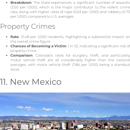
Breakdown
: The state experiences a significant number of assaults
(3.50 per 1,000), which is the major contributor to the violent crime
rate, along with higher rates of rape (0.63 per 1,000) and robbery (0.73
per 1,000) compared to U.S. averages.
Property Crimes
Rate
: 31.48 per 1,000 residents, highlighting a substantial impact on
the overall crime figure.
Chances of Becoming a Victim
: 1 in 32, indicating a significant risk o
property crime.
Comparison
: Colorado’s rates for burglary, theft, and particularly
motor vehicle theft are all considerably higher than the national
averages, with motor vehicle theft (7.86 per 1,000) being a standout
issue.
11. New Mexico