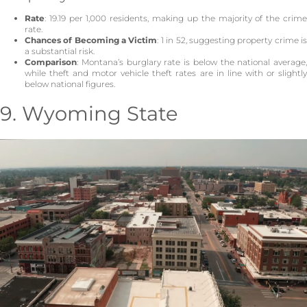
Rate
: 19.19 per 1,000 residents, making up the majority of the crime
rate.
Chances of Becoming a Victim
: 1 in 52, suggesting property crime i
a substantial risk.
Comparison
: Montana’s burglary rate is below the national average,
while theft and motor vehicle theft rates are in line with or slightly
below national figures.
9. Wyoming State