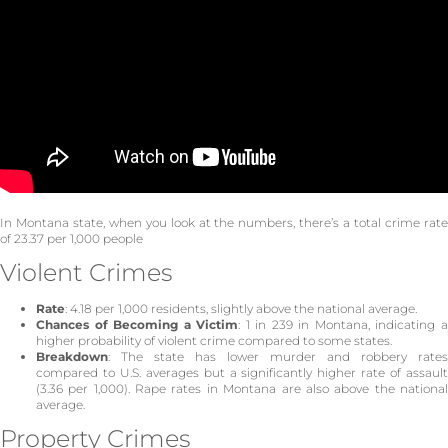
In Montana state, when you look at the numbers, there’s a total crime rate
of 23.37 per 1,000 people
Violent Crimes
Rate
: 4.18 per 1,000 residents, slightly above the national average.
Chances of Becoming a Victim
: 1 in 239 in Montana, indicating 
higher probability of violent crime compared to some states.
Breakdown
: The state has lower murder and robbery rates
compared to U.S. averages but a significantly higher rate of assault
(3.36 per 1,000). Rape rates in Montana are also above the national
average.
Property Crimes