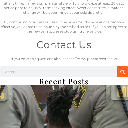
at any time. If a revision is material we will try to provide at least 30 days
notice prior to any new terms taking effect. What constitutes a material
change will be determined at our sole discretion.
By continuing to access or use our Service after those revisions become
effective, you agree to be bound by the revised terms. If you do not agree to
the new terms, please stop using the Service.
Contact Us
If you have any questions about these Terms, please contact us.
Recent Posts