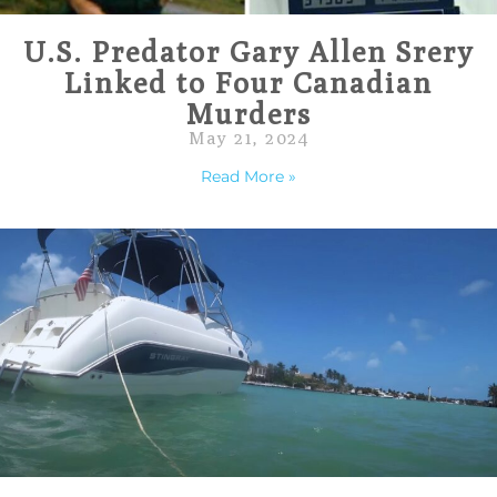
U.S. Predator Gary Allen Srery
Linked to Four Canadian
Murders
May 21, 2024
Read More »