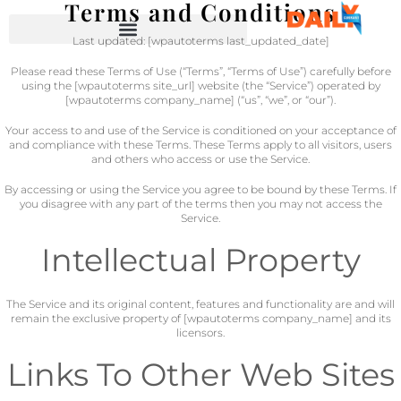
Terms and Conditions
Last updated: [wpautoterms last_updated_date]
Please read these Terms of Use (“Terms”, “Terms of Use”) carefully before
using the [wpautoterms site_url] website (the “Service”) operated by
[wpautoterms company_name] (“us”, “we”, or “our”).
Your access to and use of the Service is conditioned on your acceptance of
and compliance with these Terms. These Terms apply to all visitors, users
and others who access or use the Service.
By accessing or using the Service you agree to be bound by these Terms. If
you disagree with any part of the terms then you may not access the
Service.
Intellectual Property
The Service and its original content, features and functionality are and will
remain the exclusive property of [wpautoterms company_name] and its
licensors.
Links To Other Web Sites