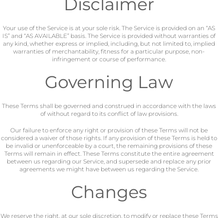
Disclaimer
Your use of the Service is at your sole risk. The Service is provided on an “AS
IS” and “AS AVAILABLE” basis. The Service is provided without warranties of
any kind, whether express or implied, including, but not limited to, implied
warranties of merchantability, fitness for a particular purpose, non-
infringement or course of performance.
Governing Law
These Terms shall be governed and construed in accordance with the laws
of without regard to its conflict of law provisions.
Our failure to enforce any right or provision of these Terms will not be
considered a waiver of those rights. If any provision of these Terms is held to
be invalid or unenforceable by a court, the remaining provisions of these
Terms will remain in effect. These Terms constitute the entire agreement
between us regarding our Service, and supersede and replace any prior
agreements we might have between us regarding the Service.
Changes
We reserve the right, at our sole discretion, to modify or replace these Terms