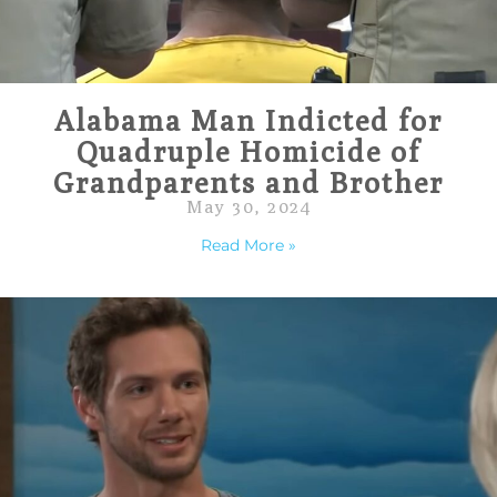
Alabama Man Indicted for
Quadruple Homicide of
Grandparents and Brother
May 30, 2024
Read More »