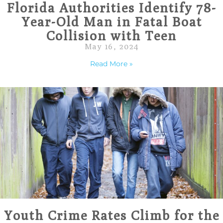
Florida Authorities Identify 78-
Year-Old Man in Fatal Boat
Collision with Teen
May 16, 2024
Read More »
Youth Crime Rates Climb for the