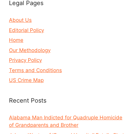
Legal Pages
About Us
Editorial Policy
Home
Our Methodology
Privacy Policy
Terms and Conditions
US Crime Map
Recent Posts
Alabama Man Indicted for Quadruple Homicide
of Grandparents and Brother