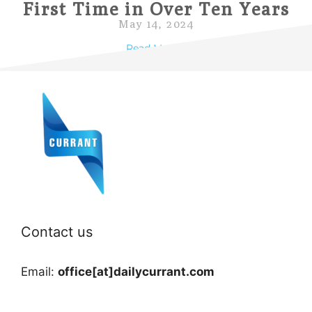
First Time in Over Ten Years
May 14, 2024
Read More »
Contact us
Email:
office[at]dailycurrant.com