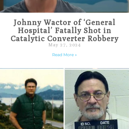
Johnny Wactor of ‘General
Hospital’ Fatally Shot in
Catalytic Converter Robbery
May 27, 2024
Read More »