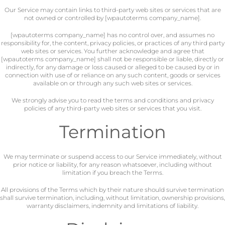
Our Service may contain links to third-party web sites or services that are
not owned or controlled by [wpautoterms company_name].
[wpautoterms company_name] has no control over, and assumes no
responsibility for, the content, privacy policies, or practices of any third party
web sites or services. You further acknowledge and agree that
[wpautoterms company_name] shall not be responsible or liable, directly or
indirectly, for any damage or loss caused or alleged to be caused by or in
connection with use of or reliance on any such content, goods or services
available on or through any such web sites or services.
We strongly advise you to read the terms and conditions and privacy
policies of any third-party web sites or services that you visit.
Termination
We may terminate or suspend access to our Service immediately, without
prior notice or liability, for any reason whatsoever, including without
limitation if you breach the Terms.
All provisions of the Terms which by their nature should survive termination
shall survive termination, including, without limitation, ownership provisions,
warranty disclaimers, indemnity and limitations of liability.