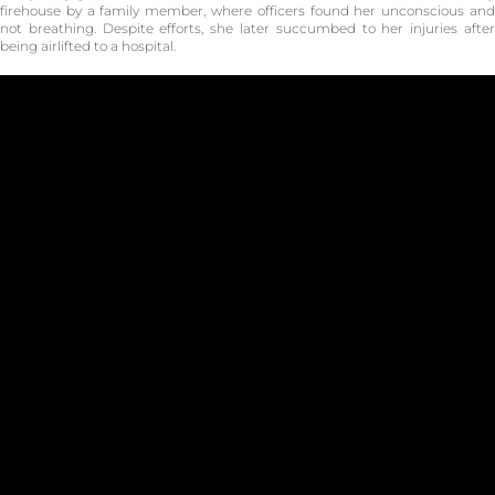
firehouse by a family member, where officers found her unconscious and
not breathing. Despite efforts, she later succumbed to her injuries after
being airlifted to a hospital.