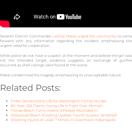
Seventh District Commander
LaShay Makal urged the community
to com
forward with any information regarding the incident, emphasizing the
urgent need for cooperation.
While police do not have a suspect at the moment and believe the girl was
not the intended target, evidence suggests an exchange of gunfire
occurred, as shell casings were found at the scene.
Makal condemned the tragedy, emphasizing its unacceptable nature.
Related Posts:
3 Men Sentenced to Life for Washington Family Murder…
80-Year-Old Claims Young Life in Fight Over Woman:…
Florida Beach Turns Violent: 9 People Wounded in…
Hollywood Beach Shooting Update: Fourth Suspect Arrested!
Shooting Injures at Least 7 Minors in Downtown Indianapolis