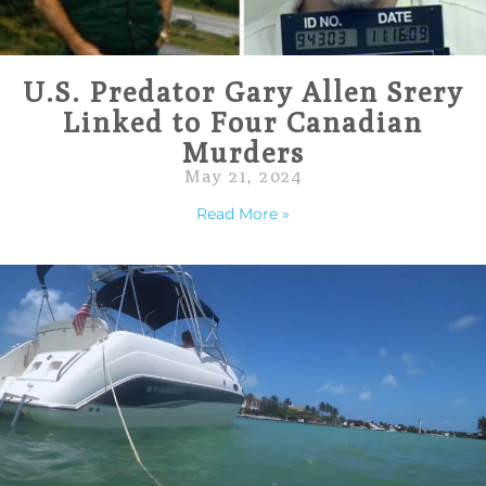
U.S. Predator Gary Allen Srery
Linked to Four Canadian
Murders
May 21, 2024
Read More »