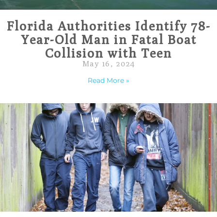
Florida Authorities Identify 78-
Year-Old Man in Fatal Boat
Collision with Teen
May 16, 2024
Read More »