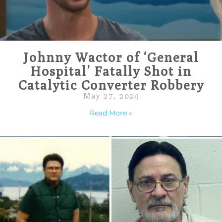
Johnny Wactor of ‘General
Hospital’ Fatally Shot in
Catalytic Converter Robbery
May 27, 2024
Read More »