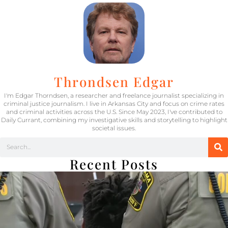
Throndsen Edgar
I'm Edgar Thorndsen, a researcher and freelance journalist specializing in
criminal justice journalism. I live in Arkansas City and focus on crime rates
and criminal activities across the U.S. Since May 2023, I've contributed to
Daily Currant, combining my investigative skills and storytelling to highlight
societal issues.
Recent Posts