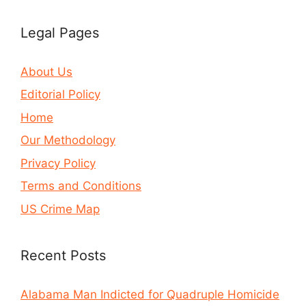
Legal Pages
About Us
Editorial Policy
Home
Our Methodology
Privacy Policy
Terms and Conditions
US Crime Map
Recent Posts
Alabama Man Indicted for Quadruple Homicide