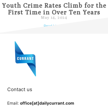
Youth Crime Rates Climb for the
First Time in Over Ten Years
May 14, 2024
Read More »
Contact us
Email:
office[at]dailycurrant.com