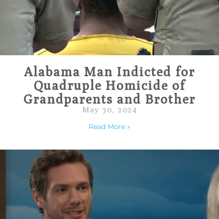
Alabama Man Indicted for
Quadruple Homicide of
Grandparents and Brother
May 30, 2024
Read More »