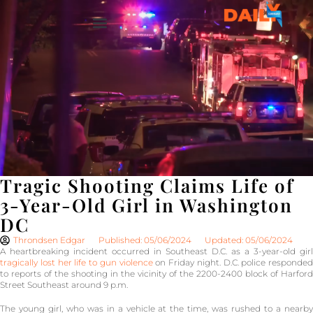
Tragic Shooting Claims Life of
3-Year-Old Girl in Washington
DC
Throndsen Edgar
Published: 05/06/2024
Updated: 05/06/2024
A heartbreaking incident occurred in Southeast D.C. as a 3-year-old girl
tragically lost her life to gun violence
on Friday night. D.C. police responded
to reports of the shooting in the vicinity of the 2200-2400 block of Harford
Street Southeast around 9 p.m.
The young girl, who was in a vehicle at the time, was rushed to a nearby