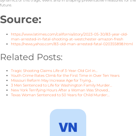
dynamics of this tragic event and in shaping preventative measures for the
future.
Source:
https://www.latimes.com/california/story/2023-05-30/83-year-old-
man-arrested-in-fatal-shooting-at-westchester-amazon-fresh
https://news.yahoo.com/83-old-man-arrested-fatal-020355898.html
Related Posts:
Tragic Shooting Claims Life of 3-Year-Old Girl in…
Youth Crime Rates Climb for the First Time in Over Ten Years
Missouri Reform May Increase Age for Trying…
3 Men Sentenced to Life for Washington Family Murder…
New York Terrifying Hours After a Woman Was Shoved…
Texas Woman Sentenced to 50 Years for Child Murder:…