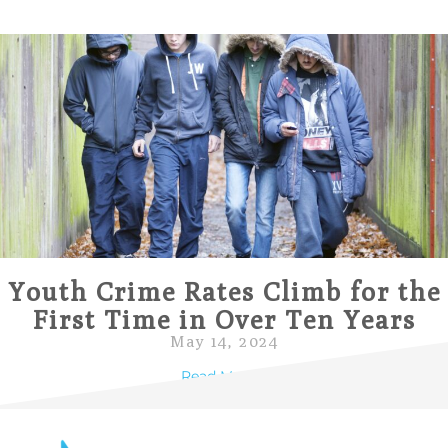
Youth Crime Rates Climb for the
First Time in Over Ten Years
May 14, 2024
Read More »