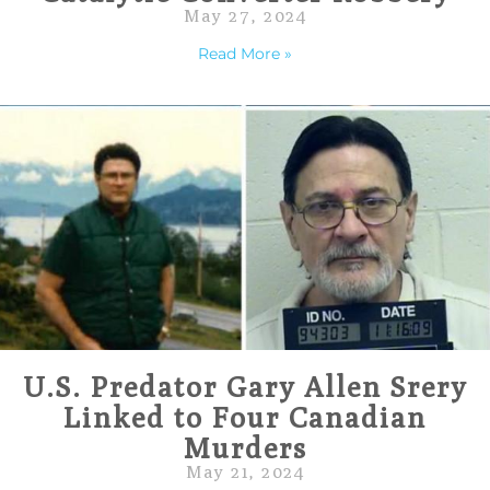
May 27, 2024
Read More »
U.S. Predator Gary Allen Srery
Linked to Four Canadian
Murders
May 21, 2024