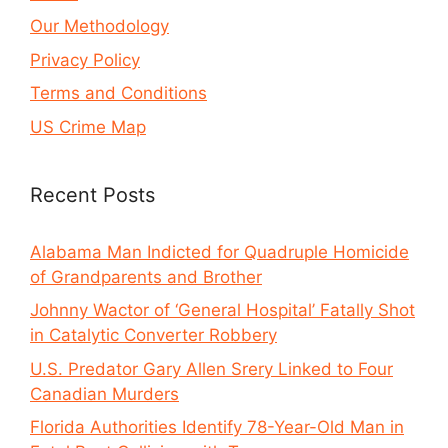
Our Methodology
Privacy Policy
Terms and Conditions
US Crime Map
Recent Posts
Alabama Man Indicted for Quadruple Homicide
of Grandparents and Brother
Johnny Wactor of ‘General Hospital’ Fatally Shot
in Catalytic Converter Robbery
U.S. Predator Gary Allen Srery Linked to Four
Canadian Murders
Florida Authorities Identify 78-Year-Old Man in