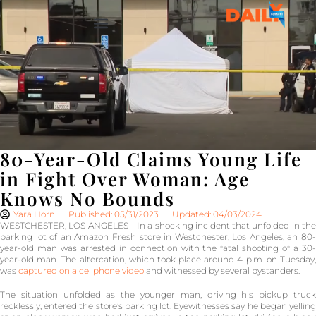
80-Year-Old Claims Young Life
in Fight Over Woman: Age
Knows No Bounds
Yara Horn
Published: 05/31/2023
Updated: 04/03/2024
WESTCHESTER, LOS ANGELES – In a shocking incident that unfolded in the
parking lot of an Amazon Fresh store in Westchester, Los Angeles, an 80-
year-old man was arrested in connection with the fatal shooting of a 30-
year-old man. The altercation, which took place around 4 p.m. on Tuesday,
was
captured on a cellphone video
and witnessed by several bystanders.
The situation unfolded as the younger man, driving his pickup truck
recklessly, entered the store’s parking lot. Eyewitnesses say he began yelling