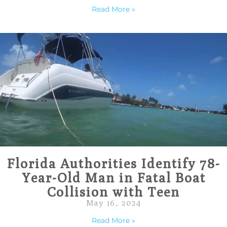
Read More »
Florida Authorities Identify 78-
Year-Old Man in Fatal Boat
Collision with Teen
May 16, 2024
Read More »