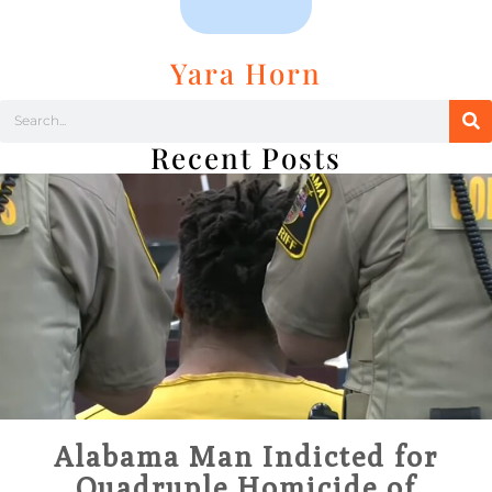
Yara Horn
Recent Posts
Alabama Man Indicted for
Quadruple Homicide of