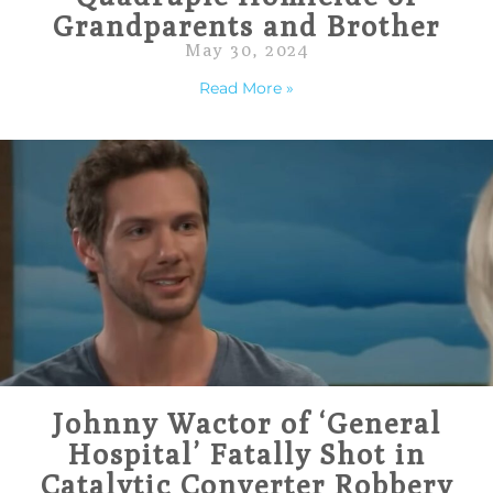
Grandparents and Brother
May 30, 2024
Read More »
Johnny Wactor of ‘General
Hospital’ Fatally Shot in
Catalytic Converter Robbery