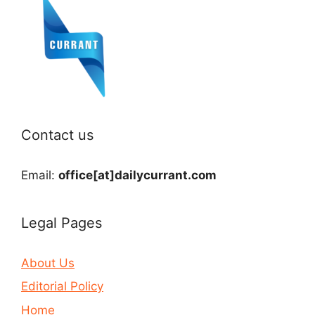
Contact us
Email:
office[at]dailycurrant.com
Legal Pages
About Us
Editorial Policy
Home