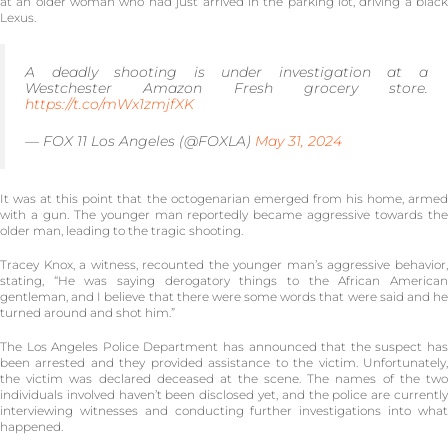
at an older woman who had just arrived in the parking lot, driving a black
Lexus.
A deadly shooting is under investigation at a
Westchester Amazon Fresh grocery store.
https://t.co/mWx1zmjfXK
— FOX 11 Los Angeles (@FOXLA)
May 31, 2024
It was at this point that the octogenarian emerged from his home, armed
with a gun. The younger man reportedly became aggressive towards the
older man, leading to the tragic shooting.
Tracey Knox, a witness, recounted the younger man’s aggressive behavior,
stating, “He was saying derogatory things to the African American
gentleman, and I believe that there were some words that were said and he
turned around and shot him.”
The Los Angeles Police Department has announced that the suspect has
been arrested and they provided assistance to the victim. Unfortunately,
the victim was declared deceased at the scene. The names of the two
individuals involved haven’t been disclosed yet, and the police are currently
interviewing witnesses and conducting further investigations into what
happened.