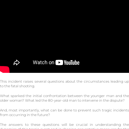
This incident raises several questions about the circumstances leading up
to the fatal shooting.
What sparked the initial confrontation between the younger man and the
older woman? What led the 80-year-old man to intervene in the dispute?
And, most importantly, what can be done to prevent such tragic incidents
from occurring in the future?
The answers to these questions will be crucial in understanding the