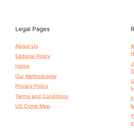
Legal Pages
R
About Us
A
H
Editorial Policy
J
Home
S
Our Methodology
U
Privacy Policy
F
Terms and Conditions
F
M
US Crime Map
Y
i