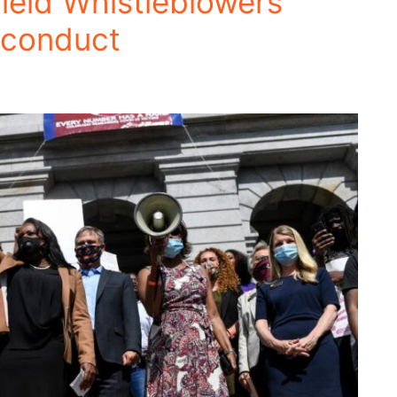
ield Whistleblowers
sconduct