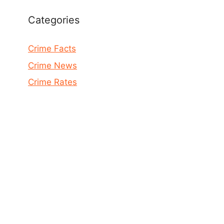
Categories
Crime Facts
Crime News
Crime Rates