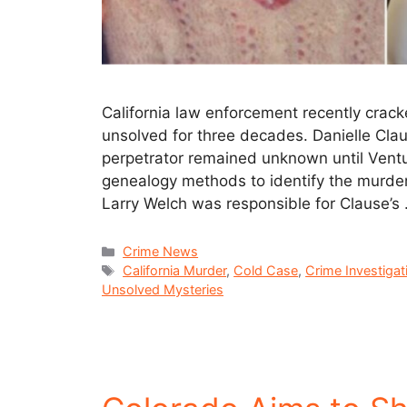
California law enforcement recently crac
unsolved for three decades. Danielle Clau
perpetrator remained unknown until Ventu
genealogy methods to identify the murdere
Larry Welch was responsible for Clause’s
Crime News
California Murder
,
Cold Case
,
Crime Investigat
Unsolved Mysteries