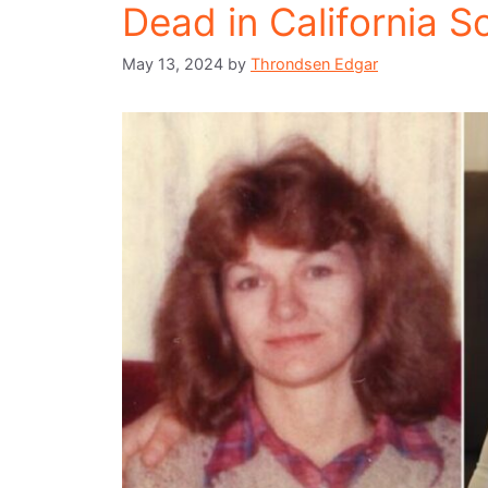
Dead in California S
May 13, 2024
by
Throndsen Edgar