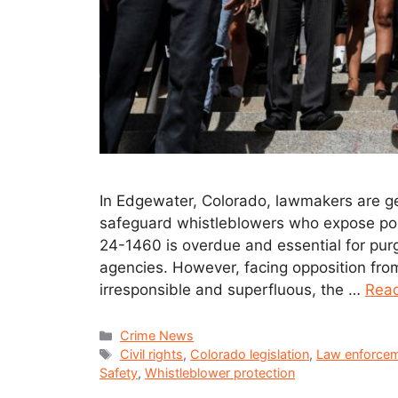
In Edgewater, Colorado, lawmakers are gea
safeguard whistleblowers who expose pol
24-1460 is overdue and essential for pur
agencies. However, facing opposition fr
irresponsible and superfluous, the …
Rea
Crime News
Civil rights
,
Colorado legislation
,
Law enforcem
Safety
,
Whistleblower protection