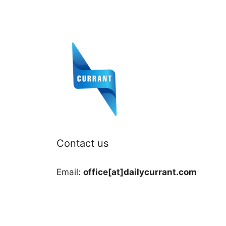
Contact us
Email:
office[at]dailycurrant.com