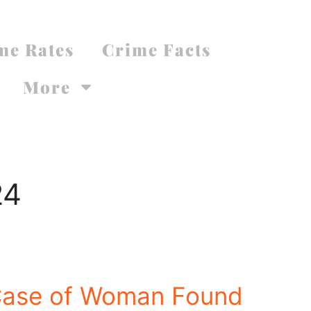
me Rates
Crime Facts
More
24
Case of Woman Found