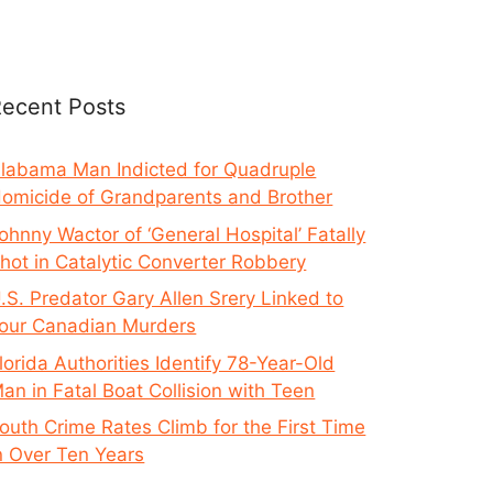
ecent Posts
labama Man Indicted for Quadruple
omicide of Grandparents and Brother
ohnny Wactor of ‘General Hospital’ Fatally
hot in Catalytic Converter Robbery
.S. Predator Gary Allen Srery Linked to
our Canadian Murders
lorida Authorities Identify 78-Year-Old
an in Fatal Boat Collision with Teen
outh Crime Rates Climb for the First Time
n Over Ten Years