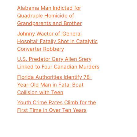
Alabama Man Indicted for
Quadruple Homicide of
Grandparents and Brother
Johnny Wactor of ‘General
Hospital’ Fatally Shot in Catalytic
Converter Robbery
U.S. Predator Gary Allen Srery
Linked to Four Canadian Murders
Florida Authorities Identify 78-
Year-Old Man in Fatal Boat
Collision with Teen
Youth Crime Rates Climb for the
First Time in Over Ten Years