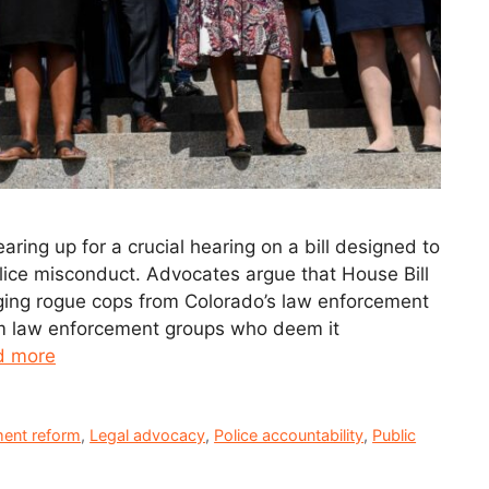
ring up for a crucial hearing on a bill designed to
ice misconduct. Advocates argue that House Bill
ging rogue cops from Colorado’s law enforcement
om law enforcement groups who deem it
d more
ent reform
,
Legal advocacy
,
Police accountability
,
Public