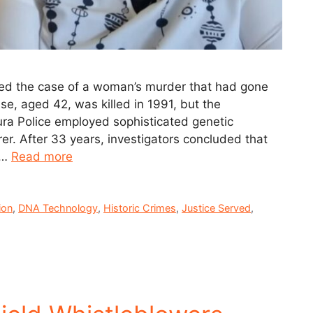
ked the case of a woman’s murder that had gone
se, aged 42, was killed in 1991, but the
ra Police employed sophisticated genetic
r. After 33 years, investigators concluded that
 …
Read more
ion
,
DNA Technology
,
Historic Crimes
,
Justice Served
,