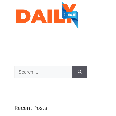
Recent Posts