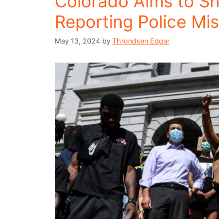
Colorado Aims to Sh
Reporting Police Mi
May 13, 2024
by
Throndsen Edgar