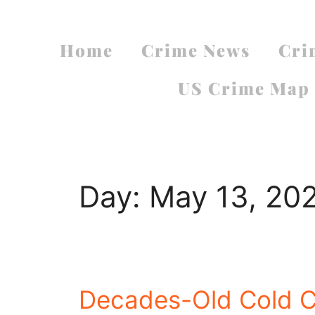
Home
Crime News
Cri
US Crime Map
Day:
May 13, 20
Decades-Old Cold 