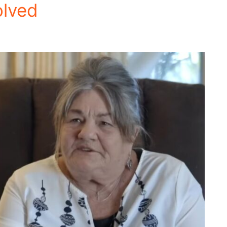
olved