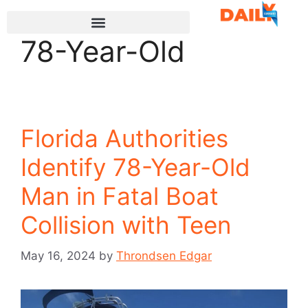
78-Year-Old
Florida Authorities
Identify 78-Year-Old
Man in Fatal Boat
Collision with Teen
May 16, 2024
by
Throndsen Edgar