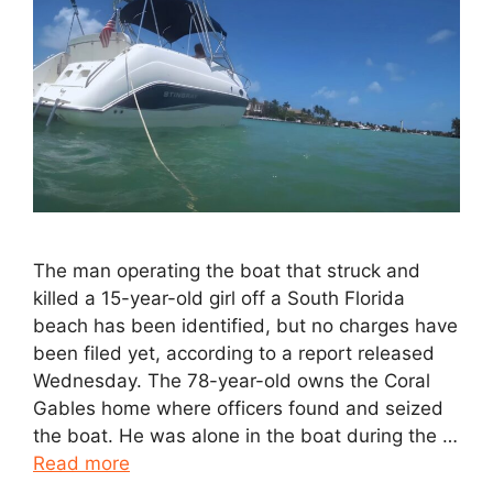
The man operating the boat that struck and
killed a 15-year-old girl off a South Florida
beach has been identified, but no charges have
been filed yet, according to a report released
Wednesday. The 78-year-old owns the Coral
Gables home where officers found and seized
the boat. He was alone in the boat during the …
Read more