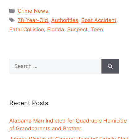
Crime News
78-Year-Old
,
Authorities
,
Boat Accident
,
Fatal Collision
,
Florida
,
Suspect
,
Teen
Recent Posts
Alabama Man Indicted for Quadruple Homicide
of Grandparents and Brother
Johnny Wactor of ‘General Hospital’ Fatally Shot