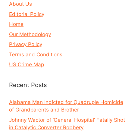
About Us
Editorial Policy
Home
Our Methodology
Privacy Policy
Terms and Conditions
US Crime Map
Recent Posts
Alabama Man Indicted for Quadruple Homicide
of Grandparents and Brother
Johnny Wactor of ‘General Hospital’ Fatally Shot
in Catalytic Converter Robbery