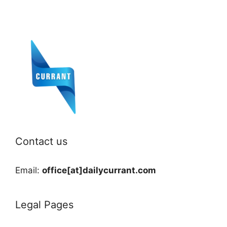
Contact us
Email:
office[at]dailycurrant.com
Legal Pages