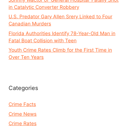
in Catalytic Converter Robbery
U.S. Predator Gary Allen Srery Linked to Four
Canadian Murders
Florida Authorities Identify 78-Year-Old Man in
Fatal Boat Collision with Teen
Youth Crime Rates Climb for the First Time in
Over Ten Years
Categories
Crime Facts
Crime News
Crime Rates