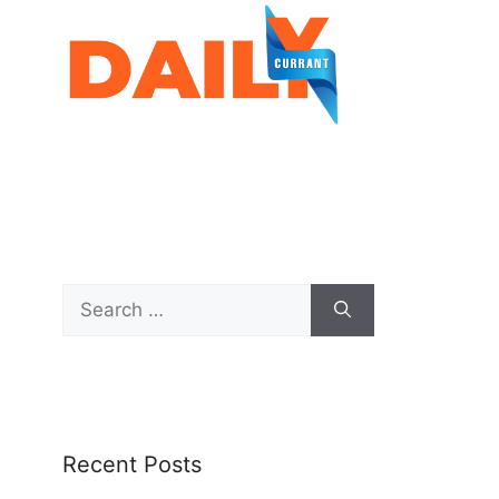
Recent Posts