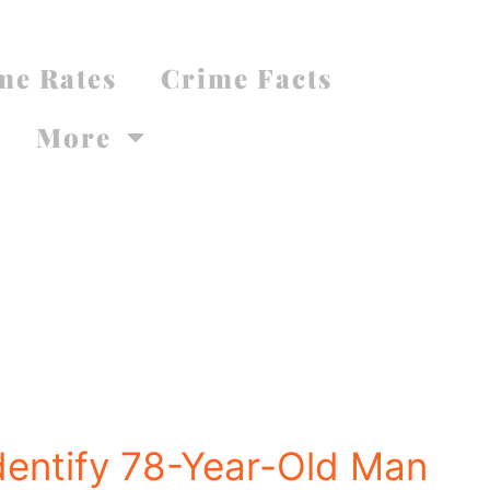
me Rates
Crime Facts
More
Identify 78-Year-Old Man