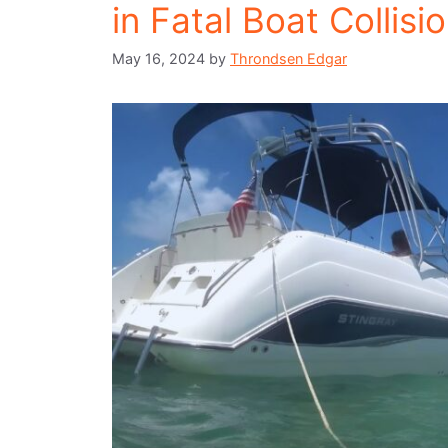
in Fatal Boat Collisi
May 16, 2024
by
Throndsen Edgar