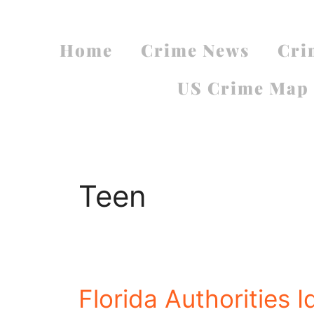
Home
Crime News
Cri
US Crime Map
Teen
Florida Authorities 