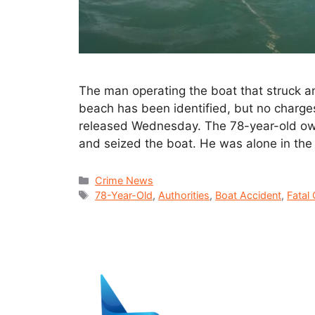
The man operating the boat that struck and
beach has been identified, but no charges
released Wednesday. The 78-year-old ow
and seized the boat. He was alone in the
Crime News
78-Year-Old
,
Authorities
,
Boat Accident
,
Fatal 