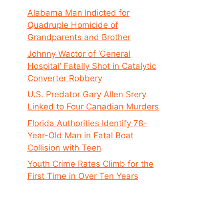
Alabama Man Indicted for
Quadruple Homicide of
Grandparents and Brother
Johnny Wactor of ‘General
Hospital’ Fatally Shot in Catalytic
Converter Robbery
U.S. Predator Gary Allen Srery
Linked to Four Canadian Murders
Florida Authorities Identify 78-
Year-Old Man in Fatal Boat
Collision with Teen
Youth Crime Rates Climb for the
First Time in Over Ten Years