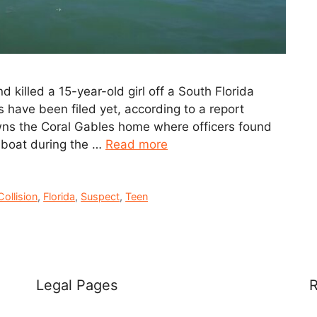
 killed a 15-year-old girl off a South Florida
 have been filed yet, according to a report
ns the Coral Gables home where officers found
 boat during the …
Read more
Collision
,
Florida
,
Suspect
,
Teen
Legal Pages
R