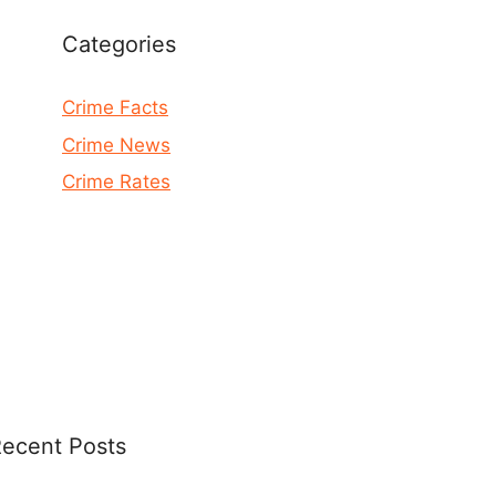
Categories
Crime Facts
Crime News
Crime Rates
ecent Posts