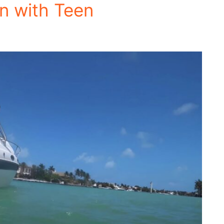
on with Teen