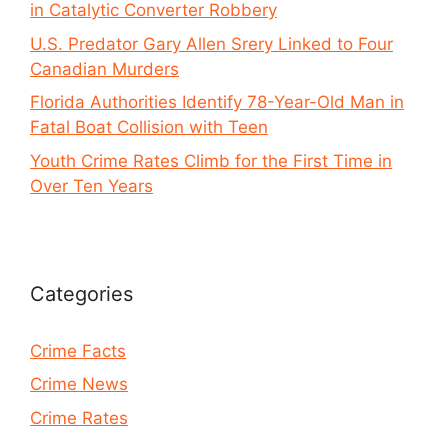
in Catalytic Converter Robbery
U.S. Predator Gary Allen Srery Linked to Four
Canadian Murders
Florida Authorities Identify 78-Year-Old Man in
Fatal Boat Collision with Teen
Youth Crime Rates Climb for the First Time in
Over Ten Years
Categories
Crime Facts
Crime News
Crime Rates