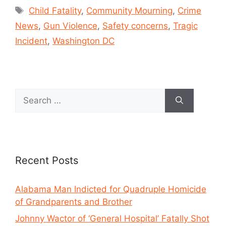
Child Fatality
,
Community Mourning
,
Crime
News
,
Gun Violence
,
Safety concerns
,
Tragic
Incident
,
Washington DC
Recent Posts
Alabama Man Indicted for Quadruple Homicide
of Grandparents and Brother
Johnny Wactor of ‘General Hospital’ Fatally Shot