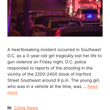
A heartbreaking incident occurred in Southeast
D.C. as a 3-year-old girl tragically lost her life to
gun violence on Friday night. D.C. police
responded to reports of the shooting in the
vicinity of the 2200-2400 block of Harford
Street Southeast around 9 p.m. The young girl,
who was in a vehicle at the time, was …
Read
more
Crime News