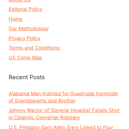
Editorial Policy
Home
Our Methodology
Privacy Policy
Terms and Conditions
US Crime Map
Recent Posts
Alabama Man Indicted for Quadruple Homicide
of Grandparents and Brother
Johnny Wactor of ‘General Hospital’ Fatally Shot
in Catalytic Converter Robbery
U.S. Predator Gary Allen Srery Linked to Four