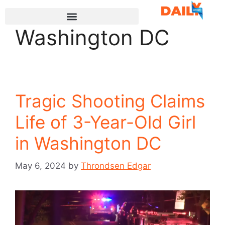
Washington DC
Tragic Shooting Claims
Life of 3-Year-Old Girl
in Washington DC
May 6, 2024
by
Throndsen Edgar