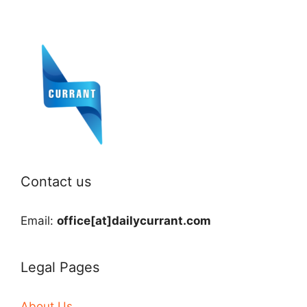
Contact us
Email:
office[at]dailycurrant.com
Legal Pages
About Us