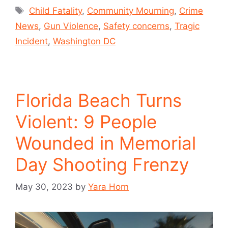
Child Fatality
,
Community Mourning
,
Crime
News
,
Gun Violence
,
Safety concerns
,
Tragic
Incident
,
Washington DC
Florida Beach Turns
Violent: 9 People
Wounded in Memorial
Day Shooting Frenzy
May 30, 2023
by
Yara Horn