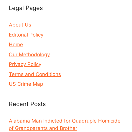
Legal Pages
About Us
Editorial Policy
Home
Our Methodology
Privacy Policy
Terms and Conditions
US Crime Map
Recent Posts
Alabama Man Indicted for Quadruple Homicide
of Grandparents and Brother