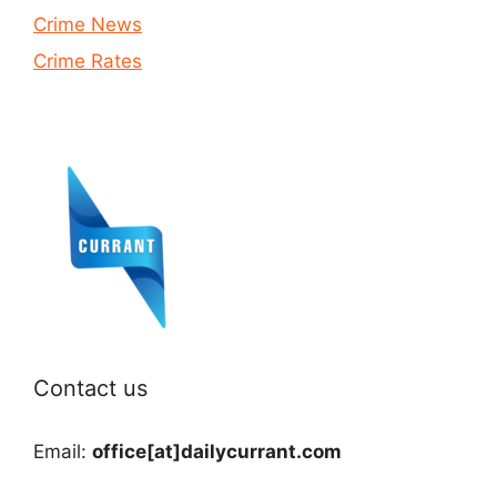
Crime News
Crime Rates
Contact us
Email:
office[at]dailycurrant.com