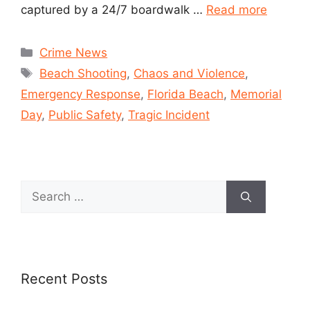
captured by a 24/7 boardwalk …
Read more
Crime News
Beach Shooting
,
Chaos and Violence
,
Emergency Response
,
Florida Beach
,
Memorial
Day
,
Public Safety
,
Tragic Incident
Recent Posts