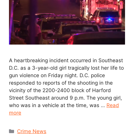
A heartbreaking incident occurred in Southeast
D.C. as a 3-year-old girl tragically lost her life to
gun violence on Friday night. D.C. police
responded to reports of the shooting in the
vicinity of the 2200-2400 block of Harford
Street Southeast around 9 p.m. The young girl,
who was in a vehicle at the time, was …
Read
more
Crime News