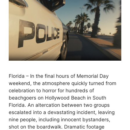
Florida – In the final hours of Memorial Day
weekend, the atmosphere quickly turned from
celebration to horror for hundreds of
beachgoers on Hollywood Beach in South
Florida. An altercation between two groups
escalated into a devastating incident, leaving
nine people, including innocent bystanders,
shot on the boardwalk. Dramatic footage