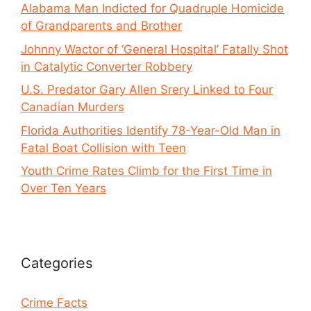
Alabama Man Indicted for Quadruple Homicide
of Grandparents and Brother
Johnny Wactor of ‘General Hospital’ Fatally Shot
in Catalytic Converter Robbery
U.S. Predator Gary Allen Srery Linked to Four
Canadian Murders
Florida Authorities Identify 78-Year-Old Man in
Fatal Boat Collision with Teen
Youth Crime Rates Climb for the First Time in
Over Ten Years
Categories
Crime Facts