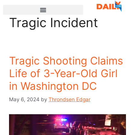
Tragic Incident
Tragic Shooting Claims
Life of 3-Year-Old Girl
in Washington DC
May 6, 2024
by
Throndsen Edgar