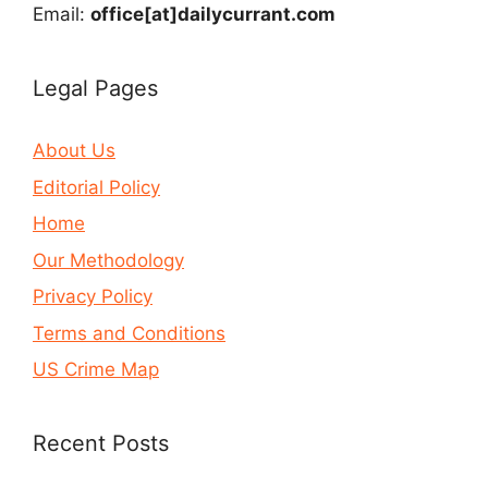
Email:
office[at]dailycurrant.com
Legal Pages
About Us
Editorial Policy
Home
Our Methodology
Privacy Policy
Terms and Conditions
US Crime Map
Recent Posts