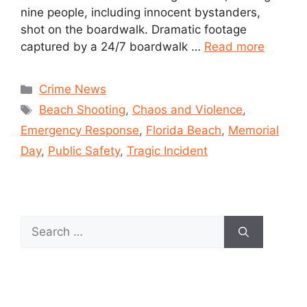
nine people, including innocent bystanders,
shot on the boardwalk. Dramatic footage
captured by a 24/7 boardwalk …
Read more
Crime News
Beach Shooting
,
Chaos and Violence
,
Emergency Response
,
Florida Beach
,
Memorial
Day
,
Public Safety
,
Tragic Incident