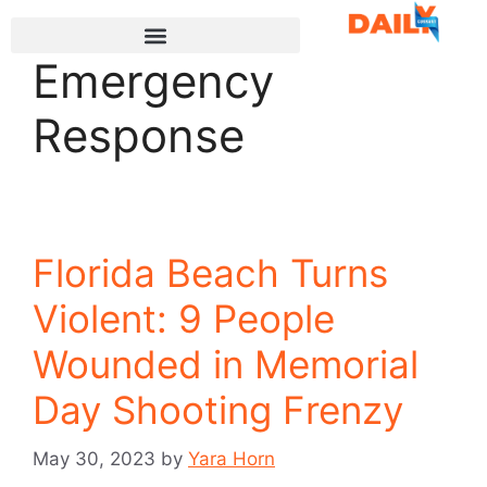
Emergency
Response
Florida Beach Turns
Violent: 9 People
Wounded in Memorial
Day Shooting Frenzy
May 30, 2023
by
Yara Horn