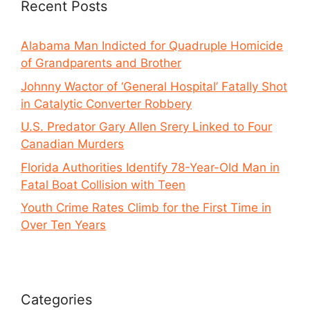
Recent Posts
Alabama Man Indicted for Quadruple Homicide
of Grandparents and Brother
Johnny Wactor of ‘General Hospital’ Fatally Shot
in Catalytic Converter Robbery
U.S. Predator Gary Allen Srery Linked to Four
Canadian Murders
Florida Authorities Identify 78-Year-Old Man in
Fatal Boat Collision with Teen
Youth Crime Rates Climb for the First Time in
Over Ten Years
Categories