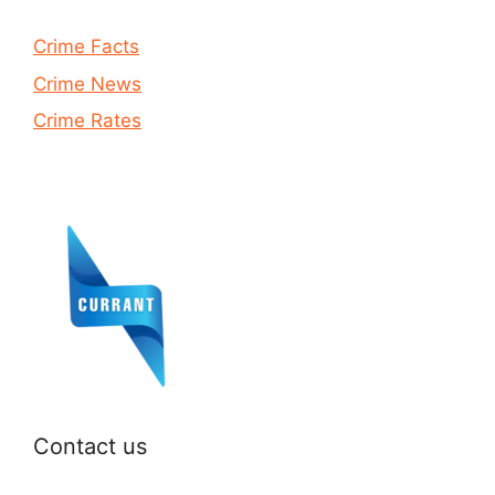
Crime Facts
Crime News
Crime Rates
Contact us