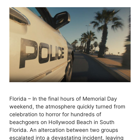
Florida – In the final hours of Memorial Day
weekend, the atmosphere quickly turned from
celebration to horror for hundreds of
beachgoers on Hollywood Beach in South
Florida. An altercation between two groups
escalated into a devastating incident, leaving