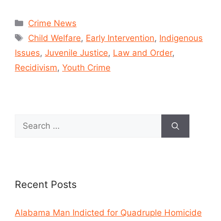
Crime News
Child Welfare
,
Early Intervention
,
Indigenous
Issues
,
Juvenile Justice
,
Law and Order
,
Recidivism
,
Youth Crime
Recent Posts
Alabama Man Indicted for Quadruple Homicide