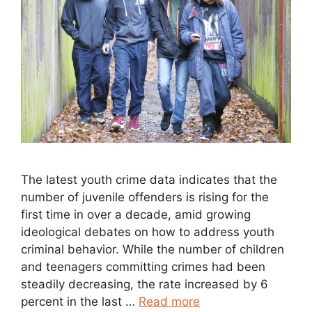
The latest youth crime data indicates that the
number of juvenile offenders is rising for the
first time in over a decade, amid growing
ideological debates on how to address youth
criminal behavior. While the number of children
and teenagers committing crimes had been
steadily decreasing, the rate increased by 6
percent in the last …
Read more