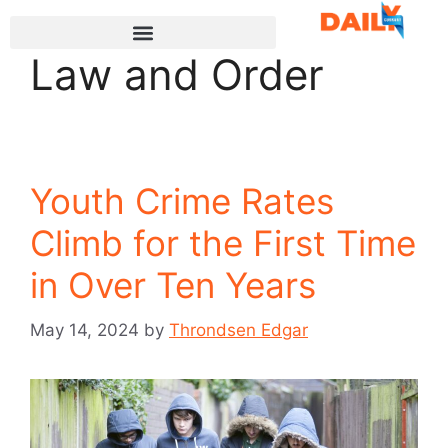
Law and Order
Youth Crime Rates
Climb for the First Time
in Over Ten Years
May 14, 2024
by
Throndsen Edgar