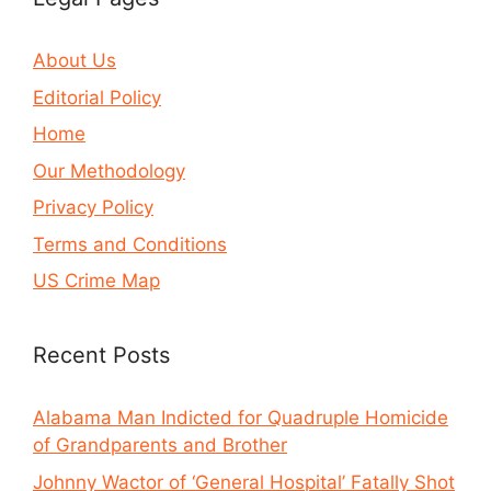
About Us
Editorial Policy
Home
Our Methodology
Privacy Policy
Terms and Conditions
US Crime Map
Recent Posts
Alabama Man Indicted for Quadruple Homicide
of Grandparents and Brother
Johnny Wactor of ‘General Hospital’ Fatally Shot