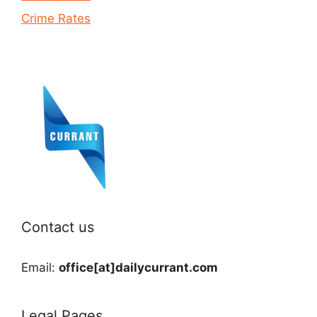
Crime Rates
Contact us
Email:
office[at]dailycurrant.com
Legal Pages