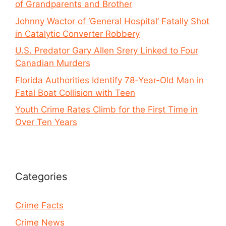
of Grandparents and Brother
Johnny Wactor of ‘General Hospital’ Fatally Shot
in Catalytic Converter Robbery
U.S. Predator Gary Allen Srery Linked to Four
Canadian Murders
Florida Authorities Identify 78-Year-Old Man in
Fatal Boat Collision with Teen
Youth Crime Rates Climb for the First Time in
Over Ten Years
Categories
Crime Facts
Crime News