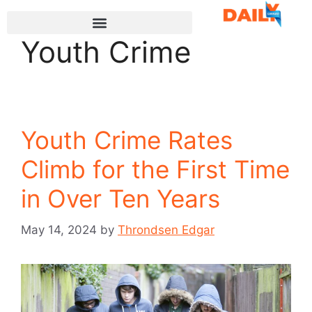
Youth Crime
Youth Crime Rates
Climb for the First Time
in Over Ten Years
May 14, 2024
by
Throndsen Edgar