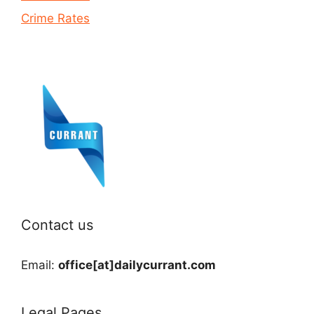
Crime Rates
Contact us
Email:
office[at]dailycurrant.com
Legal Pages