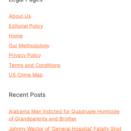
About Us
Editorial Policy
Home
Our Methodology
Privacy Policy
Terms and Conditions
US Crime Map
Recent Posts
Alabama Man Indicted for Quadruple Homicide
of Grandparents and Brother
Johnny Wactor of ‘General Hospital’ Fatally Shot