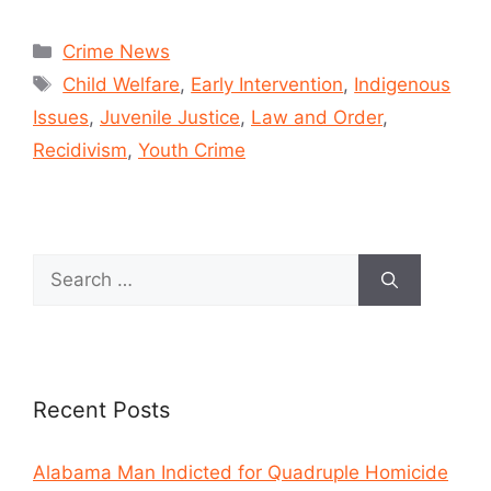
Crime News
Child Welfare
,
Early Intervention
,
Indigenous
Issues
,
Juvenile Justice
,
Law and Order
,
Recidivism
,
Youth Crime
Recent Posts
Alabama Man Indicted for Quadruple Homicide