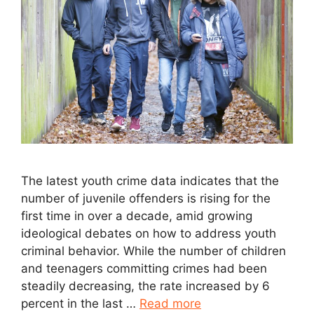
The latest youth crime data indicates that the
number of juvenile offenders is rising for the
first time in over a decade, amid growing
ideological debates on how to address youth
criminal behavior. While the number of children
and teenagers committing crimes had been
steadily decreasing, the rate increased by 6
percent in the last …
Read more