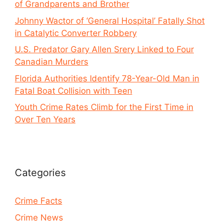
of Grandparents and Brother
Johnny Wactor of ‘General Hospital’ Fatally Shot
in Catalytic Converter Robbery
U.S. Predator Gary Allen Srery Linked to Four
Canadian Murders
Florida Authorities Identify 78-Year-Old Man in
Fatal Boat Collision with Teen
Youth Crime Rates Climb for the First Time in
Over Ten Years
Categories
Crime Facts
Crime News