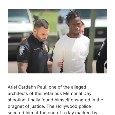
Ariel Cardahn Paul, one of the alleged
architects of the nefarious Memorial Day
shooting, finally found himself ensnared in the
dragnet of justice. The Hollywood police
secured him at the end of a day marked by