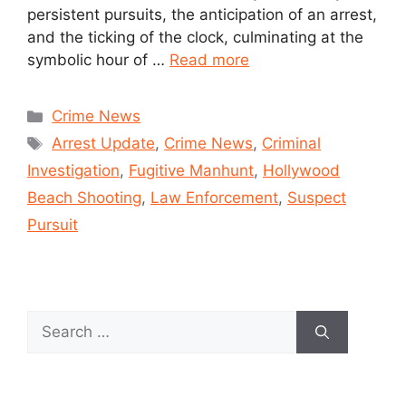
persistent pursuits, the anticipation of an arrest,
and the ticking of the clock, culminating at the
symbolic hour of …
Read more
Crime News
Arrest Update
,
Crime News
,
Criminal
Investigation
,
Fugitive Manhunt
,
Hollywood
Beach Shooting
,
Law Enforcement
,
Suspect
Pursuit