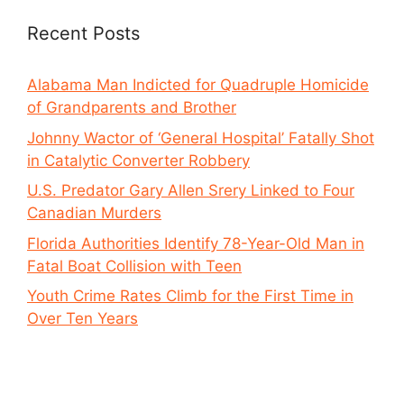
Recent Posts
Alabama Man Indicted for Quadruple Homicide
of Grandparents and Brother
Johnny Wactor of ‘General Hospital’ Fatally Shot
in Catalytic Converter Robbery
U.S. Predator Gary Allen Srery Linked to Four
Canadian Murders
Florida Authorities Identify 78-Year-Old Man in
Fatal Boat Collision with Teen
Youth Crime Rates Climb for the First Time in
Over Ten Years