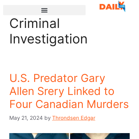
Criminal
Investigation
U.S. Predator Gary
Allen Srery Linked to
Four Canadian Murders
May 21, 2024
by
Throndsen Edgar