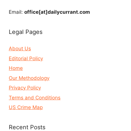
Email:
office[at]dailycurrant.com
Legal Pages
About Us
Editorial Policy
Home
Our Methodology
Privacy Policy
Terms and Conditions
US Crime Map
Recent Posts