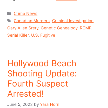
Crime News
Canadian Murders
,
Criminal Investigation
,
Gary Allen Srery
,
Genetic Genealogy
,
RCMP
,
Serial Killer
,
U.S. Fugitive
Hollywood Beach
Shooting Update:
Fourth Suspect
Arrested!
June 5, 2023
by
Yara Horn