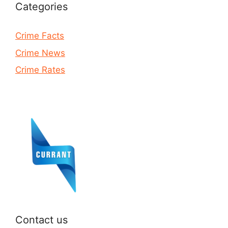
Categories
Crime Facts
Crime News
Crime Rates
Contact us