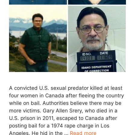
A convicted U.S. sexual predator killed at least
four women in Canada after fleeing the country
while on bail. Authorities believe there may be
more victims. Gary Allen Srery, who died in a
U.S. prison in 2011, escaped to Canada after
posting bail for a 1974 rape charge in Los
Angeles. He hid in the …
Read more