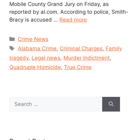
Mobile County Grand Jury on Friday, as
reported by al.com. According to police, Smith-
Bracy is accused …
Read more
Crime News
Alabama Crime
,
Criminal Charges
,
Family
tragedy
,
Legal news
,
Murder Indictment
,
Quadruple Homicide
,
True Crime