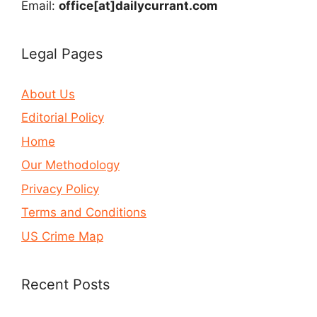
Email:
office[at]dailycurrant.com
Legal Pages
About Us
Editorial Policy
Home
Our Methodology
Privacy Policy
Terms and Conditions
US Crime Map
Recent Posts