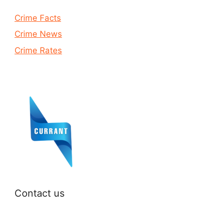
Crime Facts
Crime News
Crime Rates
Contact us