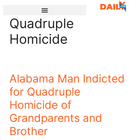
Quadruple
Homicide
Alabama Man Indicted
for Quadruple
Homicide of
Grandparents and
Brother