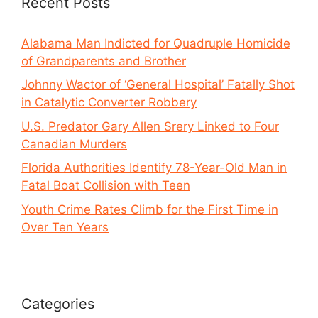
Recent Posts
Alabama Man Indicted for Quadruple Homicide
of Grandparents and Brother
Johnny Wactor of ‘General Hospital’ Fatally Shot
in Catalytic Converter Robbery
U.S. Predator Gary Allen Srery Linked to Four
Canadian Murders
Florida Authorities Identify 78-Year-Old Man in
Fatal Boat Collision with Teen
Youth Crime Rates Climb for the First Time in
Over Ten Years
Categories