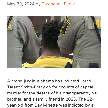
May 30, 2024
by
Throndsen Edgar
A grand jury in Alabama has indicted Jared
Tarant Smith-Bracy on four counts of capital
murder for the deaths of his grandparents, his
brother, and a family friend in 2023. The 22-
year-old from Bay Minette was indicted by a