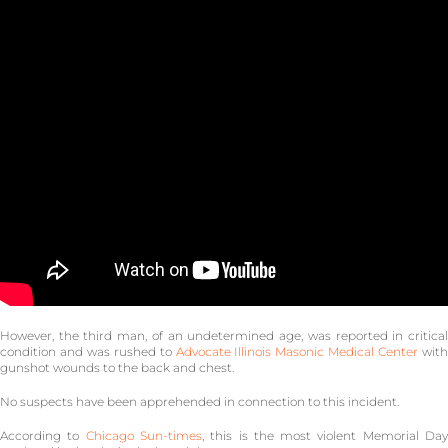
However, the third man, of an undetermined age, was reported in critical
condition and was rushed to
Advocate Illinois Masonic Medical Center
wit
gunshot wounds to the back and chest.
No suspects have been apprehended in connection to this incident.
According to
Chicago Sun-times
, this is the most violent Memorial Da