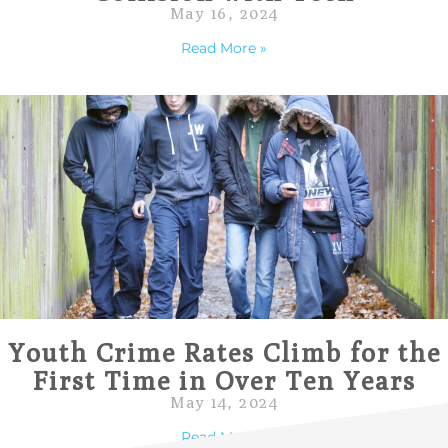
May 16, 2024
Read More »
Youth Crime Rates Climb for the
First Time in Over Ten Years
May 14, 2024
Read More »