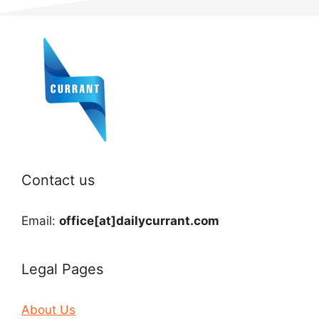
Contact us
Email:
office[at]dailycurrant.com
Legal Pages
About Us