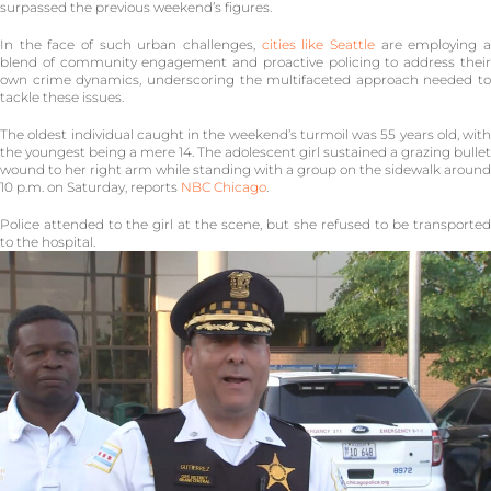
surpassed the previous weekend’s figures.
In the face of such urban challenges,
cities like Seattle
are employing 
blend of community engagement and proactive policing to address their
own crime dynamics, underscoring the multifaceted approach needed to
tackle these issues.
The oldest individual caught in the weekend’s turmoil was 55 years old, with
the youngest being a mere 14. The adolescent girl sustained a grazing bullet
wound to her right arm while standing with a group on the sidewalk around
10 p.m. on Saturday, reports
NBC Chicago
.
Police attended to the girl at the scene, but she refused to be transported
to the hospital.