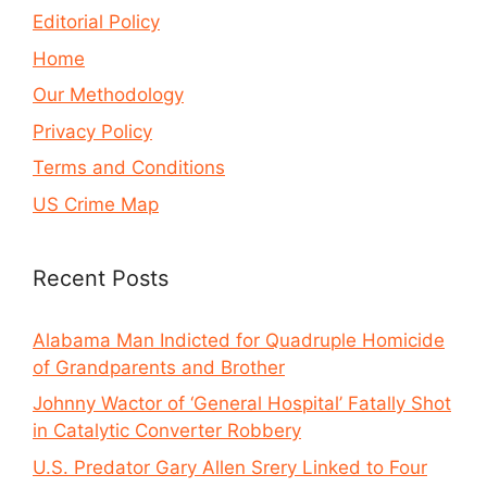
Editorial Policy
Home
Our Methodology
Privacy Policy
Terms and Conditions
US Crime Map
Recent Posts
Alabama Man Indicted for Quadruple Homicide
of Grandparents and Brother
Johnny Wactor of ‘General Hospital’ Fatally Shot
in Catalytic Converter Robbery
U.S. Predator Gary Allen Srery Linked to Four