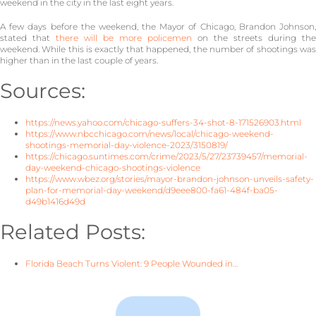
weekend in the city in the last eight years.
A few days before the weekend, the Mayor of Chicago, Brandon Johnson,
stated that
there will be more policemen
on the streets during the
weekend. While this is exactly that happened, the number of shootings was
higher than in the last couple of years.
Sources:
https://news.yahoo.com/chicago-suffers-34-shot-8-171526903.html
https://www.nbcchicago.com/news/local/chicago-weekend-
shootings-memorial-day-violence-2023/3150819/
https://chicago.suntimes.com/crime/2023/5/27/23739457/memorial-
day-weekend-chicago-shootings-violence
https://www.wbez.org/stories/mayor-brandon-johnson-unveils-safety-
plan-for-memorial-day-weekend/d9eee800-fa61-484f-ba05-
d49b1416d49d
Related Posts:
Florida Beach Turns Violent: 9 People Wounded in…