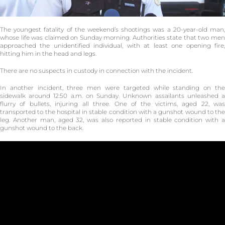
The youngest fatality of the weekend’s shootings was a 20-year-old man,
whose life was claimed on Sunday morning. Authorities state that two men
approached the unidentified individual, with at least one opening fire,
hitting him in the head and legs.
There are no suspects in custody in connection with the incident.
In another incident, three men were targeted while standing on the
sidewalk around 12:50 a.m. on Sunday. Unknown assailants unleashed a
flurry of bullets, injuring all three. One of the victims, aged 22, was
transported to the hospital in stable condition with a gunshot wound to the
leg. Another man, aged 32, was also reported in stable condition with a
gunshot wound to the back.