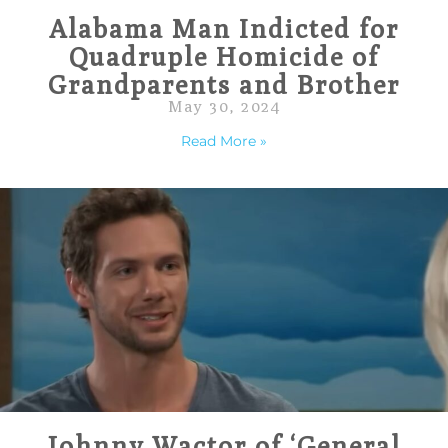
Alabama Man Indicted for
Quadruple Homicide of
Grandparents and Brother
May 30, 2024
Read More »
Johnny Wactor of ‘General