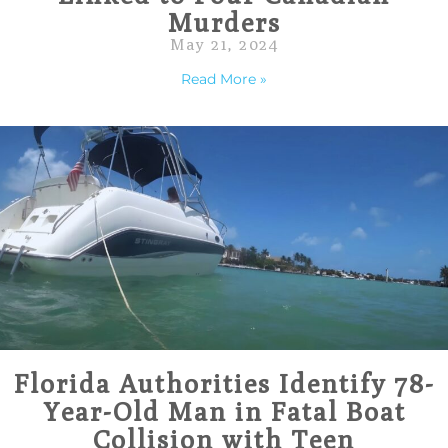
Murders
May 21, 2024
Read More »
Florida Authorities Identify 78-
Year-Old Man in Fatal Boat
Collision with Teen