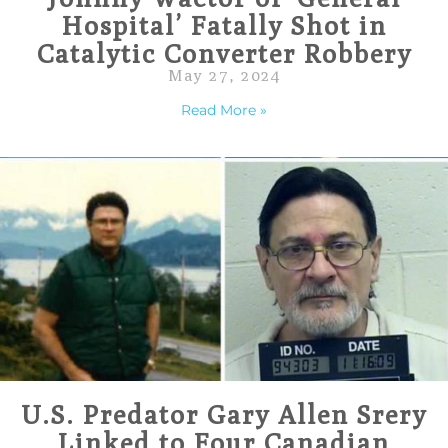
Hospital’ Fatally Shot in
Catalytic Converter Robbery
May 27, 2024
Read More »
U.S. Predator Gary Allen Srery
Linked to Four Canadian