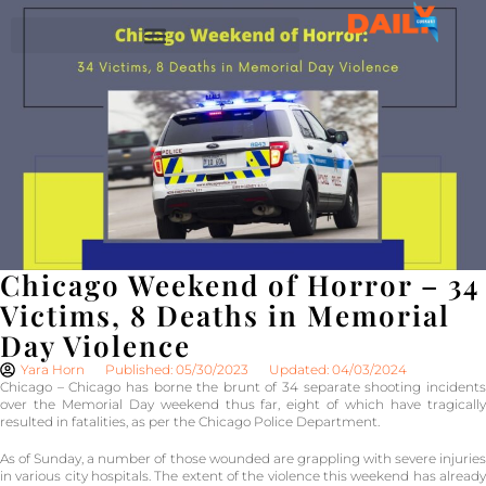
Chicago Weekend of Horror – 34
Victims, 8 Deaths in Memorial
Day Violence
Yara Horn
Published: 05/30/2023
Updated: 04/03/2024
Chicago – Chicago has borne the brunt of 34 separate shooting incidents
over the Memorial Day weekend thus far, eight of which have tragically
resulted in fatalities, as per the Chicago Police Department.
As of Sunday, a number of those wounded are grappling with severe injuries
in various city hospitals. The extent of the violence this weekend has already