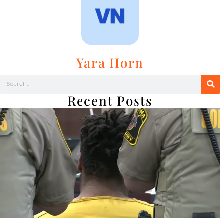
Yara Horn
Recent Posts