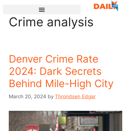
Crime analysis
Denver Crime Rate
2024: Dark Secrets
Behind Mile-High City
March 20, 2024
by
Throndsen Edgar