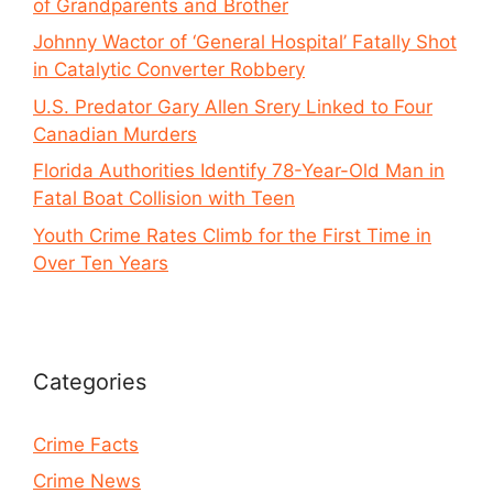
of Grandparents and Brother
Johnny Wactor of ‘General Hospital’ Fatally Shot
in Catalytic Converter Robbery
U.S. Predator Gary Allen Srery Linked to Four
Canadian Murders
Florida Authorities Identify 78-Year-Old Man in
Fatal Boat Collision with Teen
Youth Crime Rates Climb for the First Time in
Over Ten Years
Categories
Crime Facts
Crime News