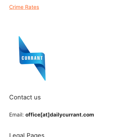
Crime Rates
Contact us
Email:
office[at]dailycurrant.com
Legal Pages