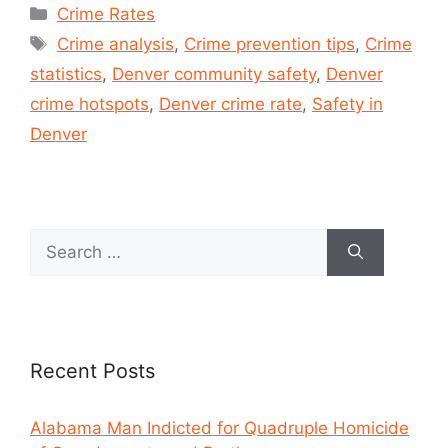
Crime Rates
Crime analysis
,
Crime prevention tips
,
Crime
statistics
,
Denver community safety
,
Denver
crime hotspots
,
Denver crime rate
,
Safety in
Denver
Recent Posts
Alabama Man Indicted for Quadruple Homicide