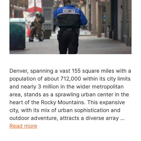
Denver, spanning a vast 155 square miles with a
population of about 712,000 within its city limits
and nearly 3 million in the wider metropolitan
area, stands as a sprawling urban center in the
heart of the Rocky Mountains. This expansive
city, with its mix of urban sophistication and
outdoor adventure, attracts a diverse array …
Read more