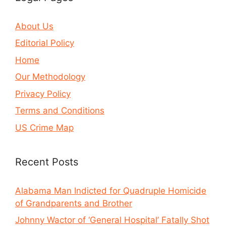
About Us
Editorial Policy
Home
Our Methodology
Privacy Policy
Terms and Conditions
US Crime Map
Recent Posts
Alabama Man Indicted for Quadruple Homicide
of Grandparents and Brother
Johnny Wactor of ‘General Hospital’ Fatally Shot