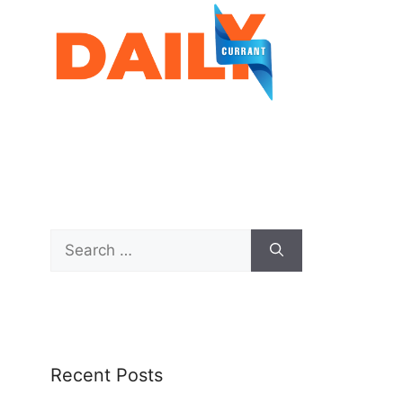
Recent Posts