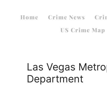
Home
Crime News
Cri
US Crime Map
Las Vegas Metrop
Department