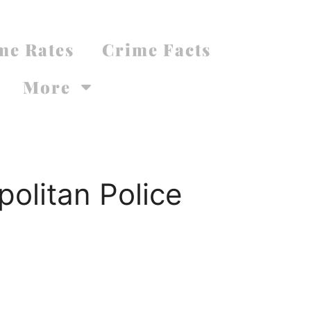
me Rates
Crime Facts
More
olitan Police