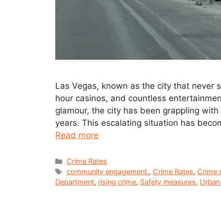
Las Vegas, known as the city that never sl
hour casinos, and countless entertainmen
glamour, the city has been grappling with a
years. This escalating situation has beco
Read more
Crime Rates
community engagement.
,
Crime Rates
,
Crime s
Department
,
rising crime
,
Safety measures
,
Urban