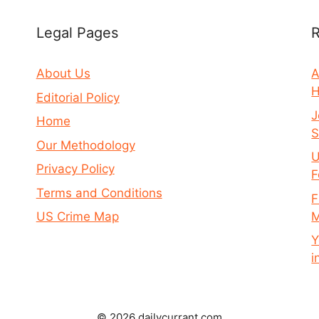
Legal Pages
R
About Us
A
H
Editorial Policy
J
Home
S
Our Methodology
U
Privacy Policy
F
Terms and Conditions
F
M
US Crime Map
Y
i
© 2026 dailycurrant.com