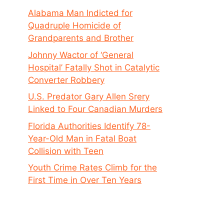
Alabama Man Indicted for
Quadruple Homicide of
Grandparents and Brother
Johnny Wactor of ‘General
Hospital’ Fatally Shot in Catalytic
Converter Robbery
U.S. Predator Gary Allen Srery
Linked to Four Canadian Murders
Florida Authorities Identify 78-
Year-Old Man in Fatal Boat
Collision with Teen
Youth Crime Rates Climb for the
First Time in Over Ten Years