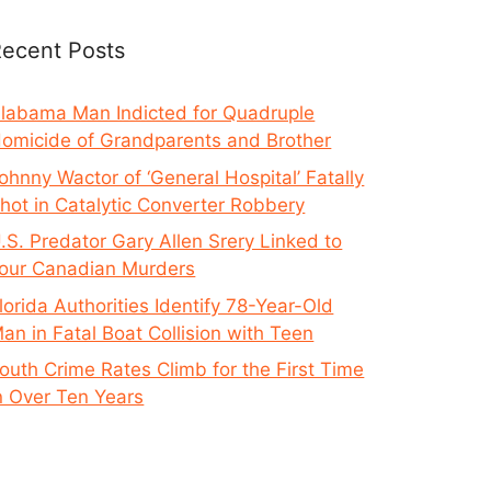
ecent Posts
labama Man Indicted for Quadruple
omicide of Grandparents and Brother
ohnny Wactor of ‘General Hospital’ Fatally
hot in Catalytic Converter Robbery
.S. Predator Gary Allen Srery Linked to
our Canadian Murders
lorida Authorities Identify 78-Year-Old
an in Fatal Boat Collision with Teen
outh Crime Rates Climb for the First Time
n Over Ten Years