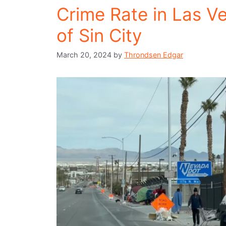
Crime Rate in Las V
of Sin City
March 20, 2024
by
Throndsen Edgar