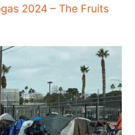
egas 2024 – The Fruits