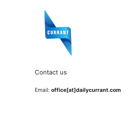
Contact us
Email:
office[at]dailycurrant.com