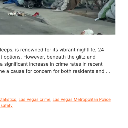
eeps, is renowned for its vibrant nightlife, 24-
t options. However, beneath the glitz and
 significant increase in crime rates in recent
me a cause for concern for both residents and …
tatistics
,
Las Vegas crime
,
Las Vegas Metropolitan Police
 safety