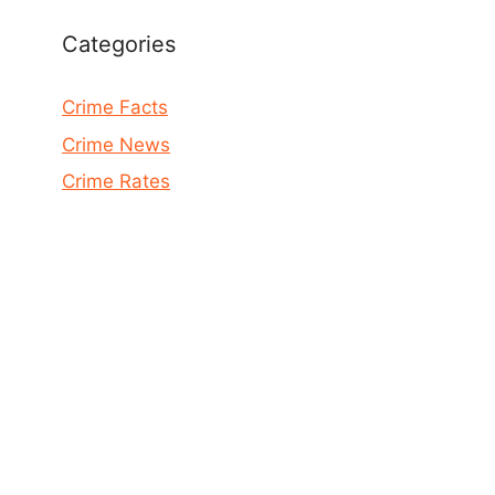
Categories
Crime Facts
Crime News
Crime Rates