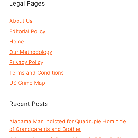
Legal Pages
About Us
Editorial Policy
Home
Our Methodology
Privacy Policy
Terms and Conditions
US Crime Map
Recent Posts
Alabama Man Indicted for Quadruple Homicide
of Grandparents and Brother