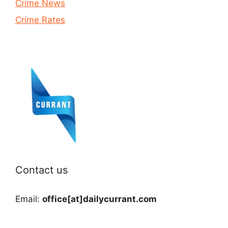
Crime News
Crime Rates
Contact us
Email:
office[at]dailycurrant.com