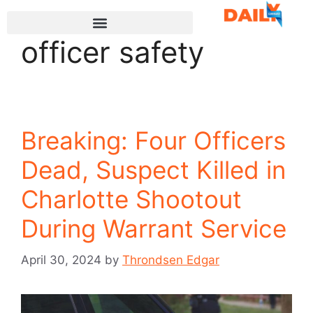
officer safety
Breaking: Four Officers
Dead, Suspect Killed in
Charlotte Shootout
During Warrant Service
April 30, 2024
by
Throndsen Edgar