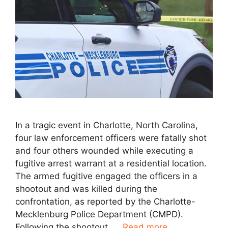
In a tragic event in Charlotte, North Carolina,
four law enforcement officers were fatally shot
and four others wounded while executing a
fugitive arrest warrant at a residential location.
The armed fugitive engaged the officers in a
shootout and was killed during the
confrontation, as reported by the Charlotte-
Mecklenburg Police Department (CMPD).
Following the shootout, …
Read more