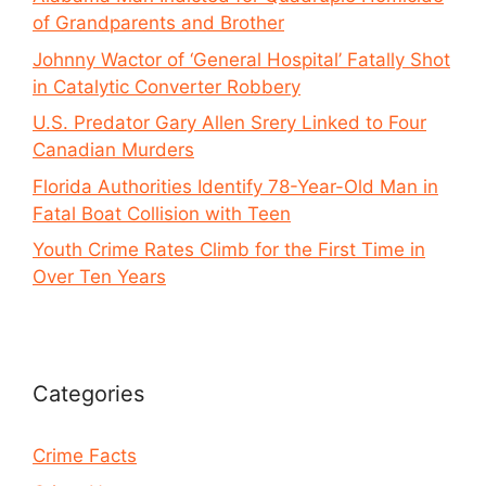
of Grandparents and Brother
Johnny Wactor of ‘General Hospital’ Fatally Shot
in Catalytic Converter Robbery
U.S. Predator Gary Allen Srery Linked to Four
Canadian Murders
Florida Authorities Identify 78-Year-Old Man in
Fatal Boat Collision with Teen
Youth Crime Rates Climb for the First Time in
Over Ten Years
Categories
Crime Facts