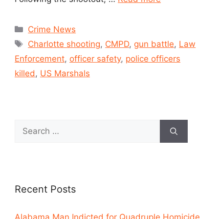
Crime News
Charlotte shooting
,
CMPD
,
gun battle
,
Law
Enforcement
,
officer safety
,
police officers
killed
,
US Marshals
Recent Posts
Alabama Man Indicted for Quadruple Homicide