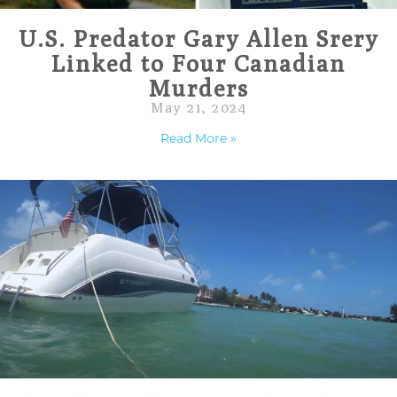
U.S. Predator Gary Allen Srery
Linked to Four Canadian
Murders
May 21, 2024
Read More »