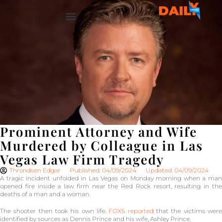
Prominent Attorney and Wife
Murdered by Colleague in Las
Vegas Law Firm Tragedy
Throndsen Edgar
Published: 04/09/2024
Updated: 04/09/2024
A tragic incident unfolded in Las Vegas on Monday morning when a man
opened fire inside a law firm near the Red Rock resort, resulting in the
deaths of a man and a woman.
The shooter then took his own life.
FOX5 reported
that the victims wer
identified by sources as Dennis Prince and his wife, Ashley Prince.