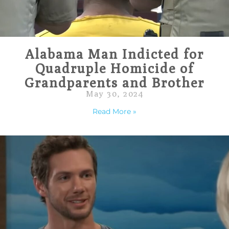
Alabama Man Indicted for
Quadruple Homicide of
Grandparents and Brother
May 30, 2024
Read More »