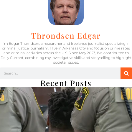
Throndsen Edgar
I'm Edgar Thorndsen, a researcher and freelance journalist specializing in
criminal justice journalism. I live in Arkansas City and focus on crime rates
and criminal activities across the U.S. Since May 2023, I've contributed to
Daily Currant, combining my investigative skills and storytelling to highlight
societal issues.
Recent Posts