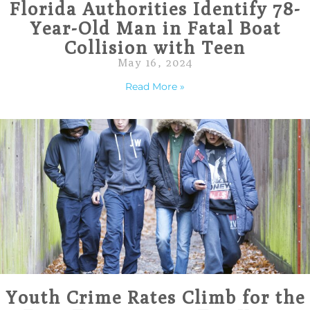
Florida Authorities Identify 78-
Year-Old Man in Fatal Boat
Collision with Teen
May 16, 2024
Read More »
Youth Crime Rates Climb for the