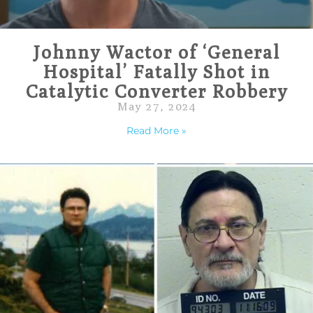
Johnny Wactor of ‘General
Hospital’ Fatally Shot in
Catalytic Converter Robbery
May 27, 2024
Read More »