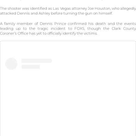
The shooter was identified as Las Vegas attorney Joe Houston, who allegedly
attacked Dennis and Ashley before turning the gun on himself.
A family member of Dennis Prince confirmed his death and the events
leading up to the tragic incident to FOX5, though the Clark County
Coroner’s Office has yet to officially identify the victims.