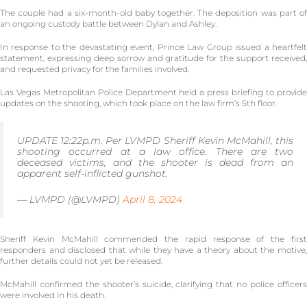
The couple had a six-month-old baby together. The deposition was part of
an ongoing custody battle between Dylan and Ashley.
In response to the devastating event, Prince Law Group issued a heartfelt
statement, expressing deep sorrow and gratitude for the support received,
and requested privacy for the families involved.
Las Vegas Metropolitan Police Department held a press briefing to provide
updates on the shooting, which took place on the law firm’s 5th floor.
UPDATE 12:22p.m. Per LVMPD Sheriff Kevin McMahill, this
shooting occurred at a law office. There are two
deceased victims, and the shooter is dead from an
apparent self-inflicted gunshot.
— LVMPD (@LVMPD)
April 8, 2024
Sheriff Kevin McMahill commended the rapid response of the first
responders and disclosed that while they have a theory about the motive,
further details could not yet be released.
McMahill confirmed the shooter’s suicide, clarifying that no police officers
were involved in his death.