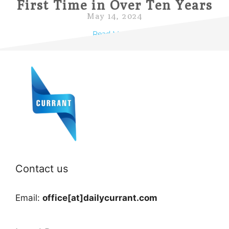
First Time in Over Ten Years
May 14, 2024
Read More »
Contact us
Email:
office[at]dailycurrant.com