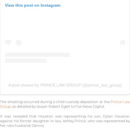
View this post on Instagram
A post shared by PRINCE LAW GROUP (@prince_law_group)
The shooting occurred during a child custody deposition at the
Prince La
Group
, as detailed by lawyer Robert Eglet to Fox News Digital.
It was revealed that Houston was representing his son, Dylan Houston,
against his former daughter-in-law, Ashley Prince, who was represented by
her new husband, Dennis.