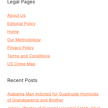
Legal Pages
About Us
Editorial Policy
Home
Our Methodology
Privacy Policy
Terms and Conditions
US Crime Map
Recent Posts
Alabama Man Indicted for Quadruple Homicide
of Grandparents and Brother