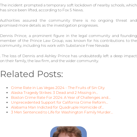
The incident prompted a temporary soft lockdown of nearby schools, which
has since been lifted, according to Fox 5 News.
Authorities assured the community there is no ongoing threat and
promised more details as the investigation progresses.
Dennis Prince, a prominent figure in the legal community and founding
member of the Prince Law Group, was known for his contributions to the
community, including his work with Substance Free Nevada
. The loss of Dennis and Ashley Prince has undoubtedly left a deep impact
on their family, the law firm, and the wider community.
Related Posts:
Crime Rate in Las Vegas 2024 - The Fruits of Sin City
Alaska Tragedy Strikes: 3 Dead and 2 Missing in…
Boston Crime Rate For 2024: A Year of Challenges and…
Unprecedented Support for California Crime Reform…
Alabama Man Indicted for Quadruple Homicide of…
3 Men Sentenced to Life for Washington Family Murder…